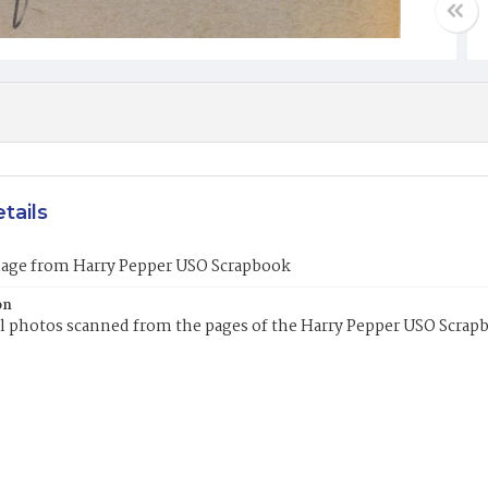
tails
mage from Harry Pepper USO Scrapbook
on
l photos scanned from the pages of the Harry Pepper USO Scrap