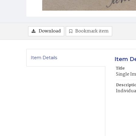
Download
Bookmark item
Item Details
Item De
Title
Single I
Descripti
Individua