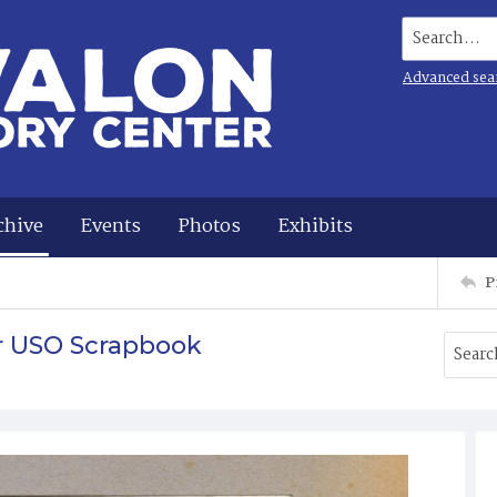
Search...
Advanced sea
chive
Events
Photos
Exhibits
P
r USO Scrapbook