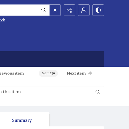
rch
revious item
Next item
0 of 1230
Summary