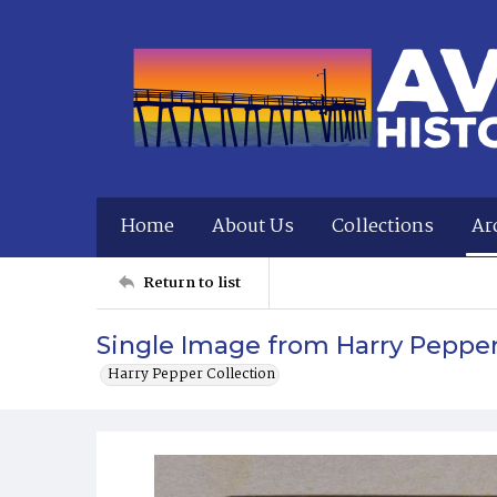
Home
About Us
Collections
Ar
Return to list
Single Image from Harry Peppe
Harry Pepper Collection