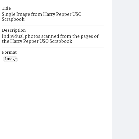
Title
Single Image from Harry Pepper USO
Scrapbook
Description
Individual photos scanned from the pages of
the Harry Pepper USO Scrapbook
Format
Image