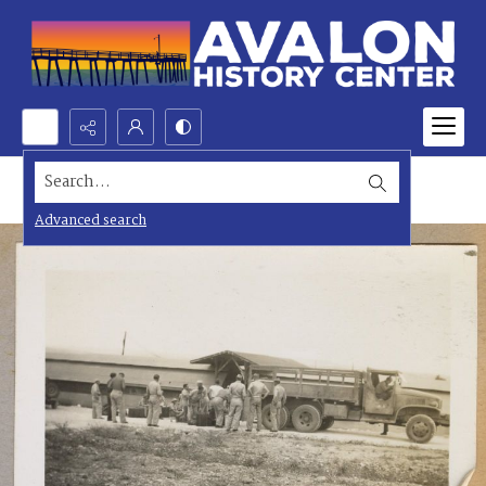
Search...
Advanced search