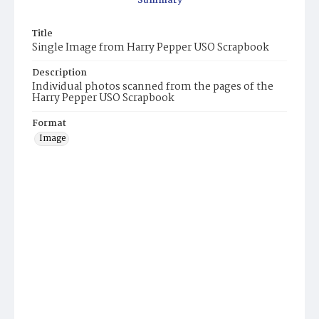
Summary
Title
Single Image from Harry Pepper USO Scrapbook
Description
Individual photos scanned from the pages of the
Harry Pepper USO Scrapbook
Format
Image