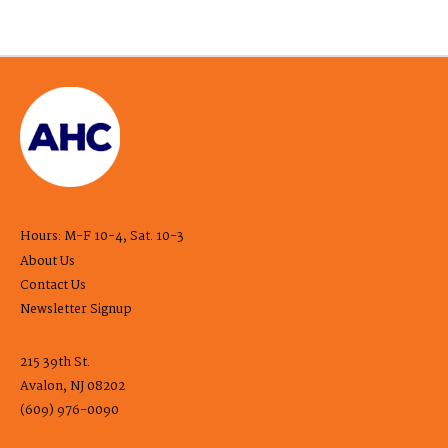
Hours: M-F 10-4, Sat. 10-3
About Us
Contact Us
Newsletter Signup
215 39th St.
Avalon, NJ 08202
(609) 976-0090