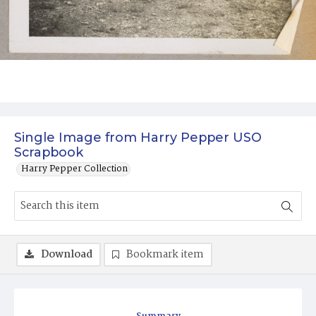
Single Image from Harry Pepper USO
Scrapbook
Harry Pepper Collection
Download
Bookmark item