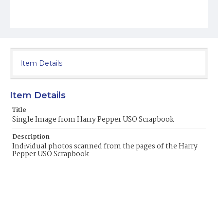
Item Details
Item Details
Title
Single Image from Harry Pepper USO Scrapbook
Description
Individual photos scanned from the pages of the Harry
Pepper USO Scrapbook