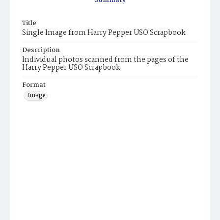
Summary
Title
Single Image from Harry Pepper USO Scrapbook
Description
Individual photos scanned from the pages of the
Harry Pepper USO Scrapbook
Format
Image