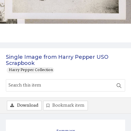
Single Image from Harry Pepper USO
Scrapbook
Harry Pepper Collection
Download
Bookmark item