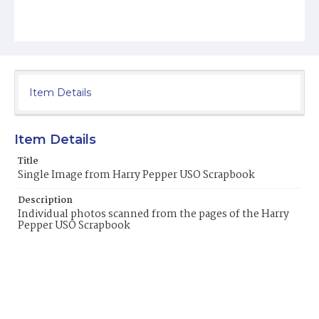
Item Details
Item Details
Title
Single Image from Harry Pepper USO Scrapbook
Description
Individual photos scanned from the pages of the Harry
Pepper USO Scrapbook