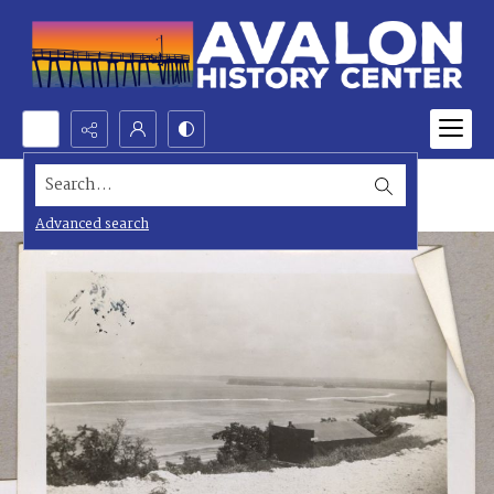
Search...
Advanced search