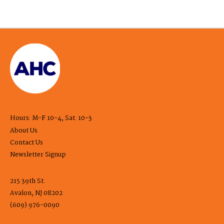
Hours: M-F 10-4, Sat. 10-3
About Us
Contact Us
Newsletter Signup
215 39th St.
Avalon, NJ 08202
(609) 976-0090