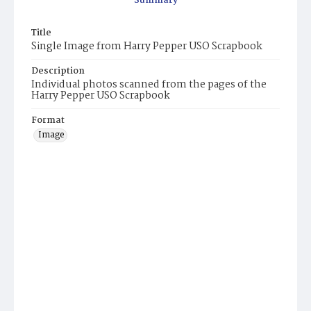
Summary
Title
Single Image from Harry Pepper USO Scrapbook
Description
Individual photos scanned from the pages of the
Harry Pepper USO Scrapbook
Format
Image