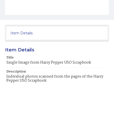
Item Details
Item Details
Title
Single Image from Harry Pepper USO Scrapbook
Description
Individual photos scanned from the pages of the Harry
Pepper USO Scrapbook