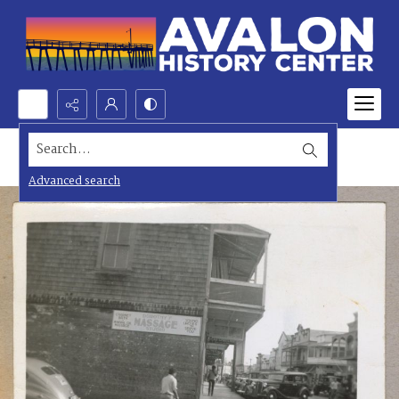
Search...
Advanced search