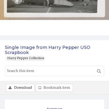
Single Image from Harry Pepper USO
Scrapbook
Harry Pepper Collection
Download
Bookmark item