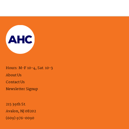
Hours: M-F 10-4, Sat. 10-3
About Us
Contact Us
Newsletter Signup
215 39th St.
Avalon, NJ 08202
(609) 976-0090