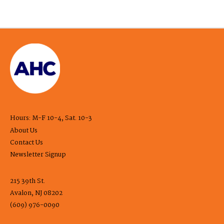
Hours: M-F 10-4, Sat. 10-3
About Us
Contact Us
Newsletter Signup
215 39th St.
Avalon, NJ 08202
(609) 976-0090