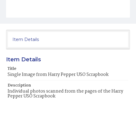
Item Details
Item Details
Title
Single Image from Harry Pepper USO Scrapbook
Description
Individual photos scanned from the pages of the Harry
Pepper USO Scrapbook