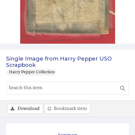
Single Image from Harry Pepper USO
Scrapbook
Harry Pepper Collection
Download
Bookmark item