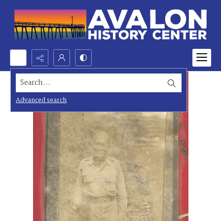
Search...
Advanced search