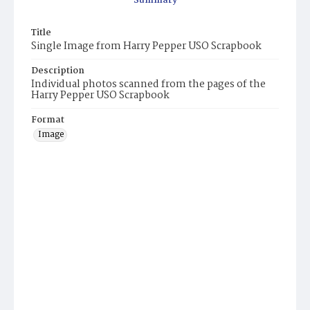
Summary
Title
Single Image from Harry Pepper USO Scrapbook
Description
Individual photos scanned from the pages of the
Harry Pepper USO Scrapbook
Format
Image