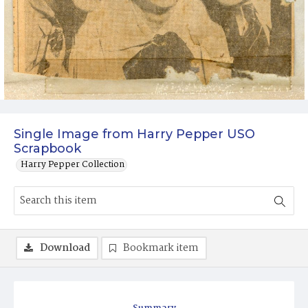
Single Image from Harry Pepper USO
Scrapbook
Harry Pepper Collection
Download
Bookmark item