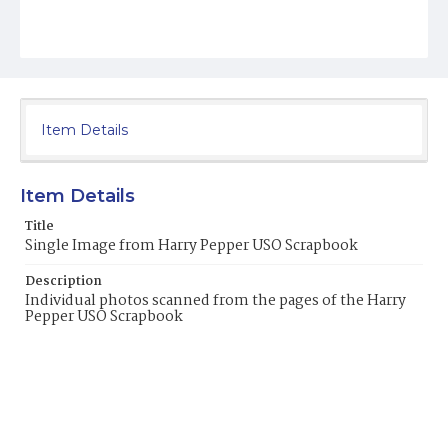
Item Details
Item Details
Title
Single Image from Harry Pepper USO Scrapbook
Description
Individual photos scanned from the pages of the Harry
Pepper USO Scrapbook