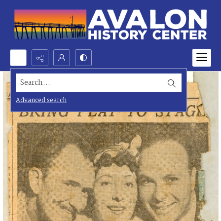
Search...
Advanced search