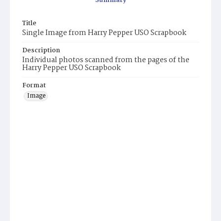
Summary
Title
Single Image from Harry Pepper USO Scrapbook
Description
Individual photos scanned from the pages of the
Harry Pepper USO Scrapbook
Format
Image