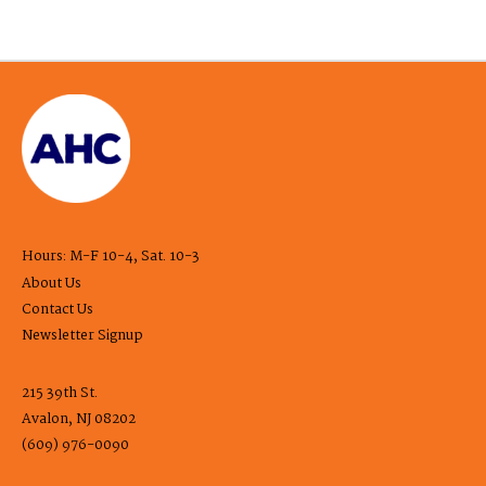
Hours: M-F 10-4, Sat. 10-3
About Us
Contact Us
Newsletter Signup
215 39th St.
Avalon, NJ 08202
(609) 976-0090