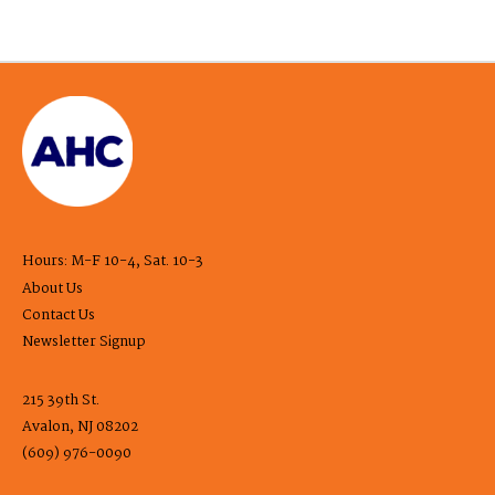
Hours: M-F 10-4, Sat. 10-3
About Us
Contact Us
Newsletter Signup
215 39th St.
Avalon, NJ 08202
(609) 976-0090