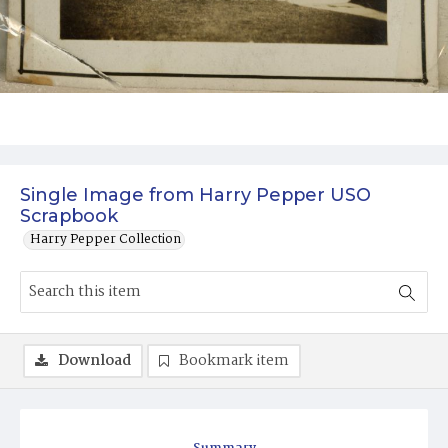
Single Image from Harry Pepper USO
Scrapbook
Harry Pepper Collection
Download
Bookmark item