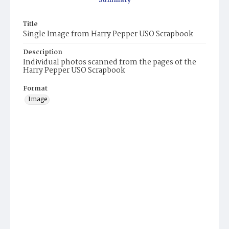
Summary
Title
Single Image from Harry Pepper USO Scrapbook
Description
Individual photos scanned from the pages of the
Harry Pepper USO Scrapbook
Format
Image