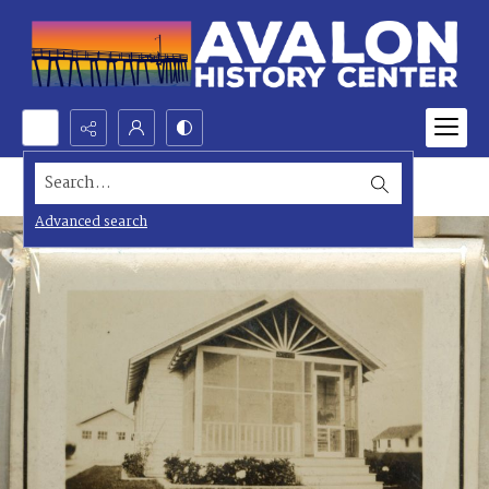
Search...
Advanced search