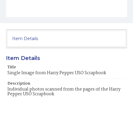
Item Details
Item Details
Title
Single Image from Harry Pepper USO Scrapbook
Description
Individual photos scanned from the pages of the Harry
Pepper USO Scrapbook