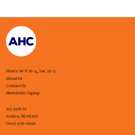
Hours: M-F 10-4, Sat. 10-3
About Us
Contact Us
Newsletter Signup
215 39th St.
Avalon, NJ 08202
(609) 976-0090