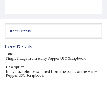
Item Details
Item Details
Title
Single Image from Harry Pepper USO Scrapbook
Description
Individual photos scanned from the pages of the Harry
Pepper USO Scrapbook