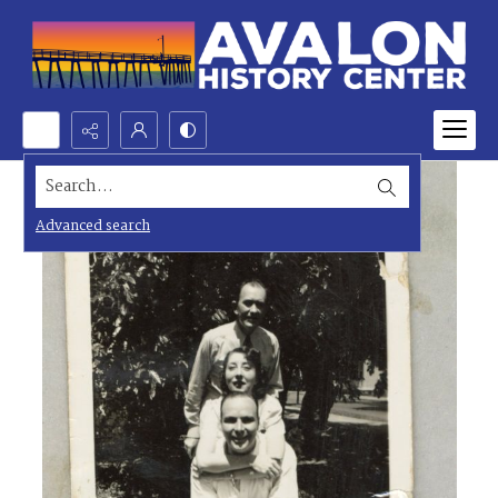
Search...
Advanced search