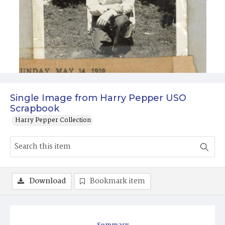
Single Image from Harry Pepper USO
Scrapbook
Harry Pepper Collection
Download
Bookmark item