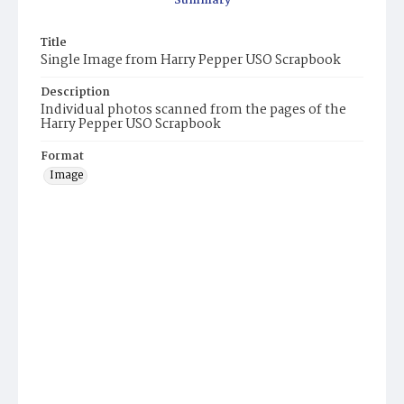
Summary
Title
Single Image from Harry Pepper USO Scrapbook
Description
Individual photos scanned from the pages of the
Harry Pepper USO Scrapbook
Format
Image