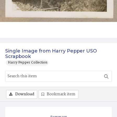
Single Image from Harry Pepper USO
Scrapbook
Harry Pepper Collection
Download
Bookmark item