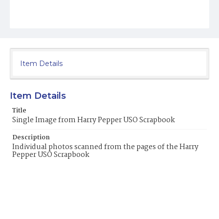
Item Details
Item Details
Title
Single Image from Harry Pepper USO Scrapbook
Description
Individual photos scanned from the pages of the Harry
Pepper USO Scrapbook