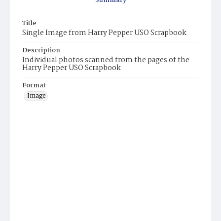
Summary
Title
Single Image from Harry Pepper USO Scrapbook
Description
Individual photos scanned from the pages of the
Harry Pepper USO Scrapbook
Format
Image