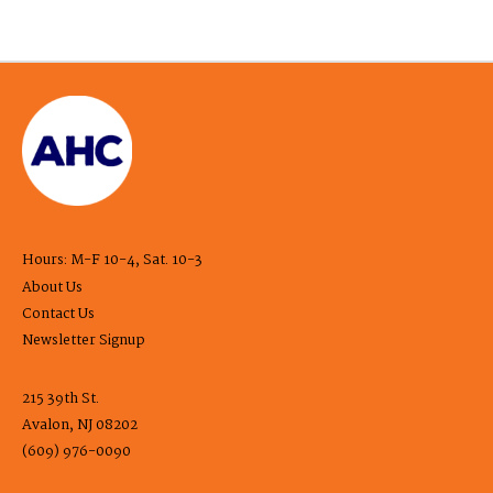
Hours: M-F 10-4, Sat. 10-3
About Us
Contact Us
Newsletter Signup
215 39th St.
Avalon, NJ 08202
(609) 976-0090