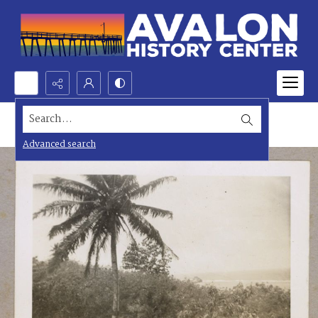
Search...
Advanced search