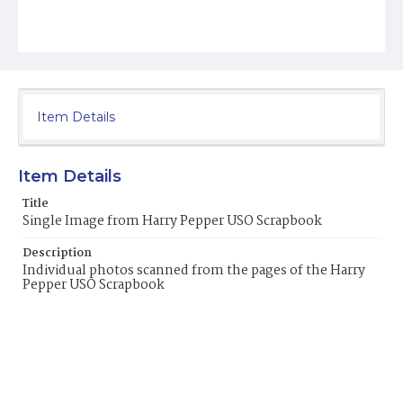
Item Details
Item Details
Title
Single Image from Harry Pepper USO Scrapbook
Description
Individual photos scanned from the pages of the Harry
Pepper USO Scrapbook