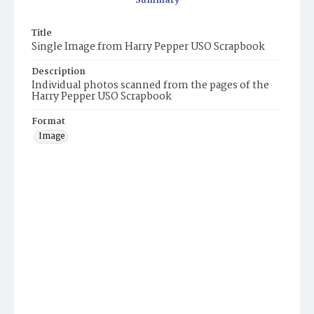
Summary
Title
Single Image from Harry Pepper USO Scrapbook
Description
Individual photos scanned from the pages of the
Harry Pepper USO Scrapbook
Format
Image