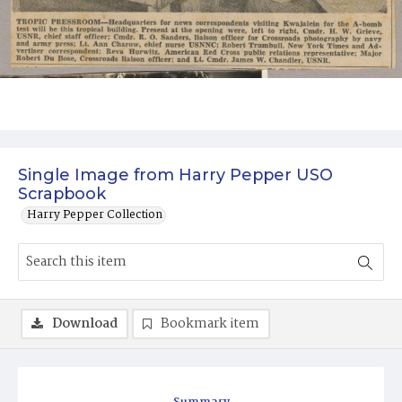
Single Image from Harry Pepper USO
Scrapbook
Harry Pepper Collection
Download
Bookmark item