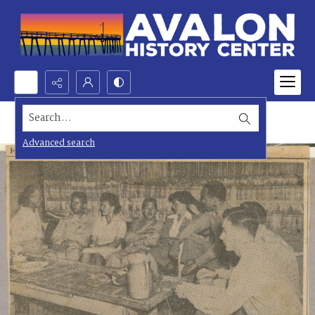
Search...
Advanced search