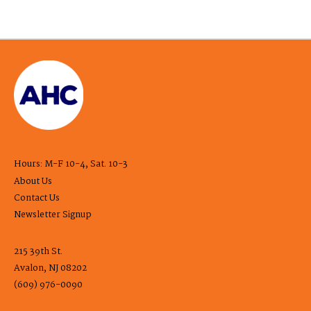
Hours: M-F 10-4, Sat. 10-3
About Us
Contact Us
Newsletter Signup
215 39th St.
Avalon, NJ 08202
(609) 976-0090