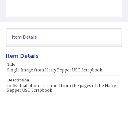
Item Details
Item Details
Title
Single Image from Harry Pepper USO Scrapbook
Description
Individual photos scanned from the pages of the Harry
Pepper USO Scrapbook