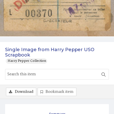
Single Image from Harry Pepper USO
Scrapbook
Harry Pepper Collection
Download
Bookmark item