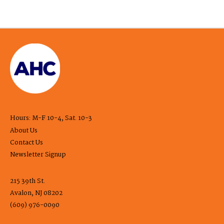
Hours: M-F 10-4, Sat. 10-3
About Us
Contact Us
Newsletter Signup
215 39th St.
Avalon, NJ 08202
(609) 976-0090