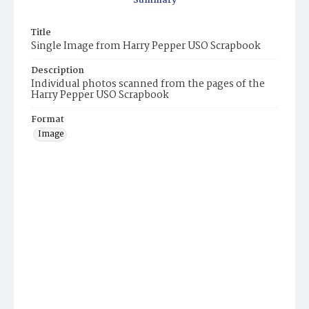
Summary
Title
Single Image from Harry Pepper USO Scrapbook
Description
Individual photos scanned from the pages of the
Harry Pepper USO Scrapbook
Format
Image