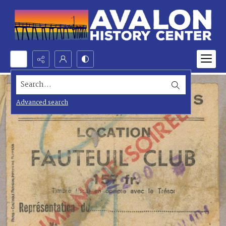
Search...
Advanced search