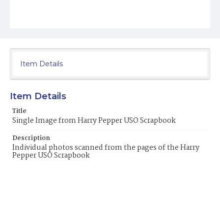
Item Details
Item Details
Title
Single Image from Harry Pepper USO Scrapbook
Description
Individual photos scanned from the pages of the Harry
Pepper USO Scrapbook