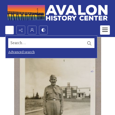
Search...
Advanced search