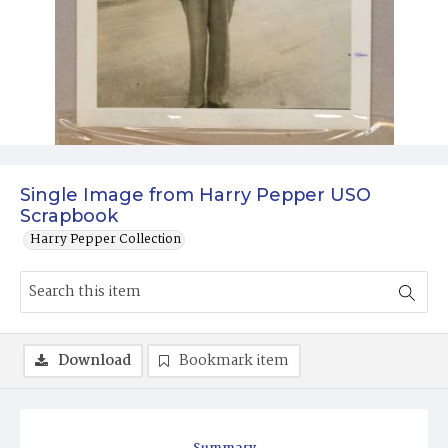
Single Image from Harry Pepper USO
Scrapbook
Harry Pepper Collection
Download
Bookmark item