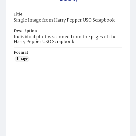
Summary
Title
Single Image from Harry Pepper USO Scrapbook
Description
Individual photos scanned from the pages of the
Harry Pepper USO Scrapbook
Format
Image