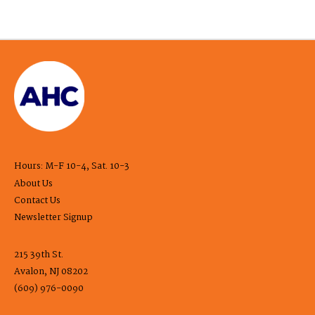
Hours: M-F 10-4, Sat. 10-3
About Us
Contact Us
Newsletter Signup
215 39th St.
Avalon, NJ 08202
(609) 976-0090