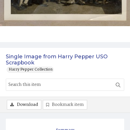
Single Image from Harry Pepper USO
Scrapbook
Harry Pepper Collection
Download
Bookmark item