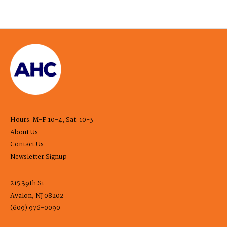
Hours: M-F 10-4, Sat. 10-3
About Us
Contact Us
Newsletter Signup
215 39th St.
Avalon, NJ 08202
(609) 976-0090