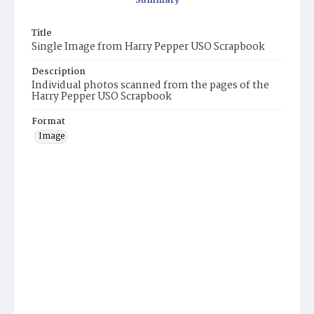
Summary
Title
Single Image from Harry Pepper USO Scrapbook
Description
Individual photos scanned from the pages of the
Harry Pepper USO Scrapbook
Format
Image