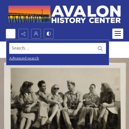
Search...
Advanced search