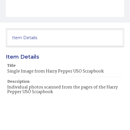
Item Details
Item Details
Title
Single Image from Harry Pepper USO Scrapbook
Description
Individual photos scanned from the pages of the Harry
Pepper USO Scrapbook