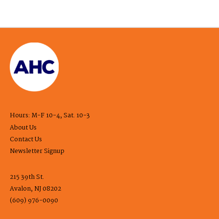
Hours: M-F 10-4, Sat. 10-3
About Us
Contact Us
Newsletter Signup
215 39th St.
Avalon, NJ 08202
(609) 976-0090