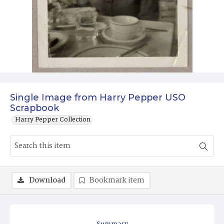
Single Image from Harry Pepper USO
Scrapbook
Harry Pepper Collection
Download
Bookmark item