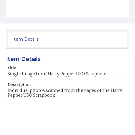
Item Details
Item Details
Title
Single Image from Harry Pepper USO Scrapbook
Description
Individual photos scanned from the pages of the Harry
Pepper USO Scrapbook