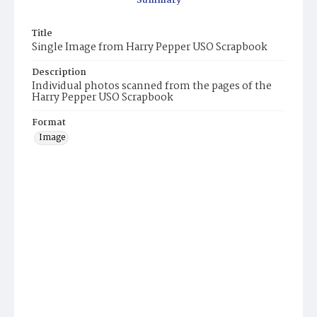
Summary
Title
Single Image from Harry Pepper USO Scrapbook
Description
Individual photos scanned from the pages of the
Harry Pepper USO Scrapbook
Format
Image