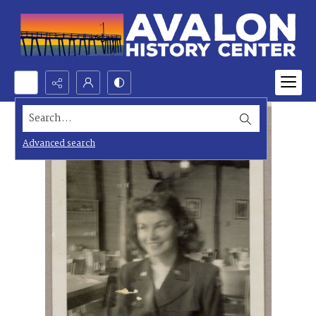
Search...
Advanced search