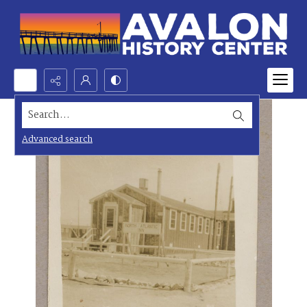
Search...
Advanced search