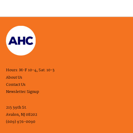
Hours: M-F 10-4, Sat. 10-3
About Us
Contact Us
Newsletter Signup
215 39th St.
Avalon, NJ 08202
(609) 976-0090