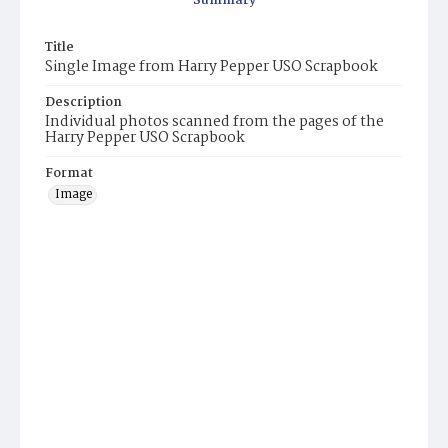
Summary
Title
Single Image from Harry Pepper USO Scrapbook
Description
Individual photos scanned from the pages of the
Harry Pepper USO Scrapbook
Format
Image