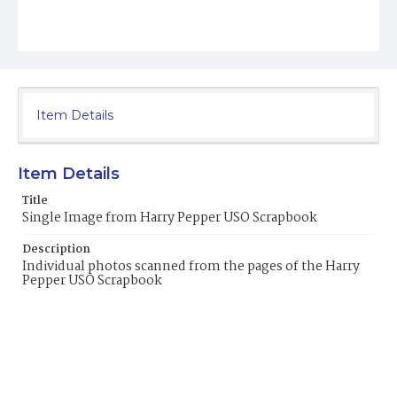
Item Details
Item Details
Title
Single Image from Harry Pepper USO Scrapbook
Description
Individual photos scanned from the pages of the Harry
Pepper USO Scrapbook