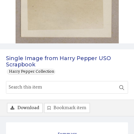
Single Image from Harry Pepper USO
Scrapbook
Harry Pepper Collection
Download
Bookmark item