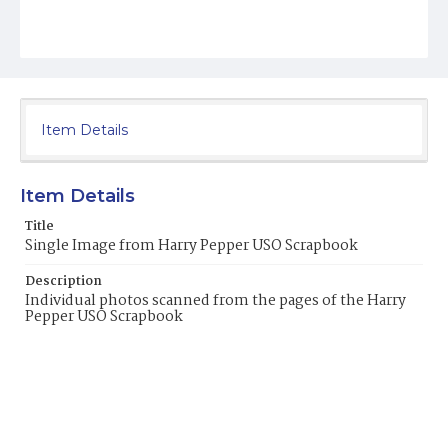
Item Details
Item Details
Title
Single Image from Harry Pepper USO Scrapbook
Description
Individual photos scanned from the pages of the Harry
Pepper USO Scrapbook