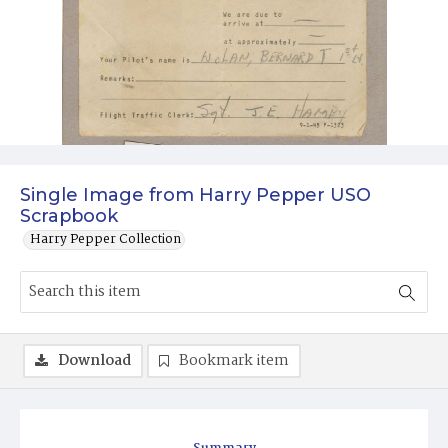
Single Image from Harry Pepper USO
Scrapbook
Harry Pepper Collection
Download
Bookmark item