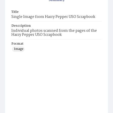
Summary
Title
Single Image from Harry Pepper USO Scrapbook
Description
Individual photos scanned from the pages of the
Harry Pepper USO Scrapbook
Format
Image