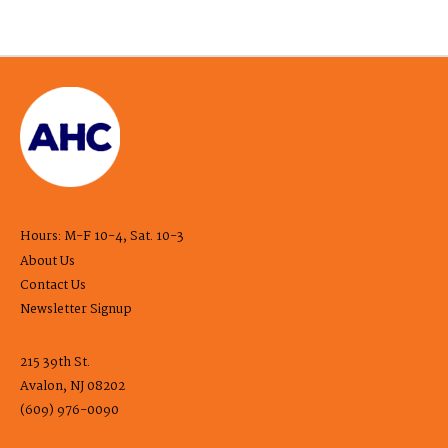
Hours: M-F 10-4, Sat. 10-3
About Us
Contact Us
Newsletter Signup
215 39th St.
Avalon, NJ 08202
(609) 976-0090