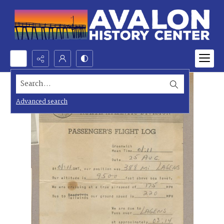
Search...
Advanced search