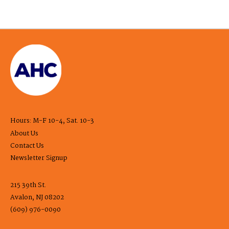
Hours: M-F 10-4, Sat. 10-3
About Us
Contact Us
Newsletter Signup
215 39th St.
Avalon, NJ 08202
(609) 976-0090