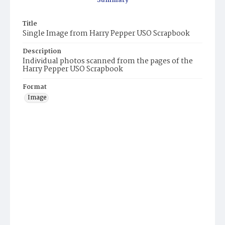
Summary
Title
Single Image from Harry Pepper USO Scrapbook
Description
Individual photos scanned from the pages of the
Harry Pepper USO Scrapbook
Format
Image