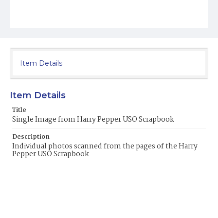
Item Details
Item Details
Title
Single Image from Harry Pepper USO Scrapbook
Description
Individual photos scanned from the pages of the Harry
Pepper USO Scrapbook