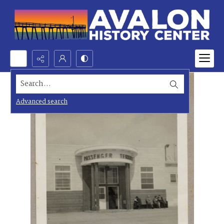
Search...
Advanced search