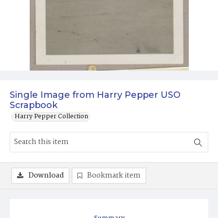
Single Image from Harry Pepper USO
Scrapbook
Harry Pepper Collection
Download
Bookmark item