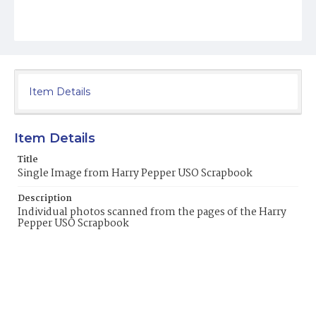
Item Details
Item Details
Title
Single Image from Harry Pepper USO Scrapbook
Description
Individual photos scanned from the pages of the Harry
Pepper USO Scrapbook