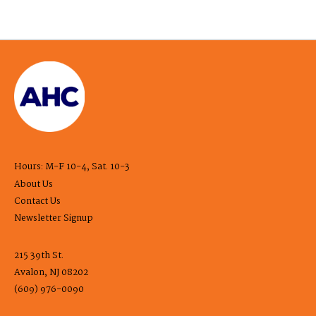
Hours: M-F 10-4, Sat. 10-3
About Us
Contact Us
Newsletter Signup
215 39th St.
Avalon, NJ 08202
(609) 976-0090