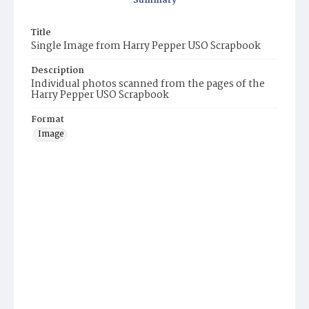
Summary
Title
Single Image from Harry Pepper USO Scrapbook
Description
Individual photos scanned from the pages of the
Harry Pepper USO Scrapbook
Format
Image