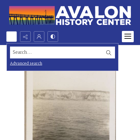
Search...
Advanced search