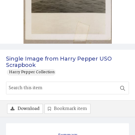
Single Image from Harry Pepper USO
Scrapbook
Harry Pepper Collection
Download
Bookmark item