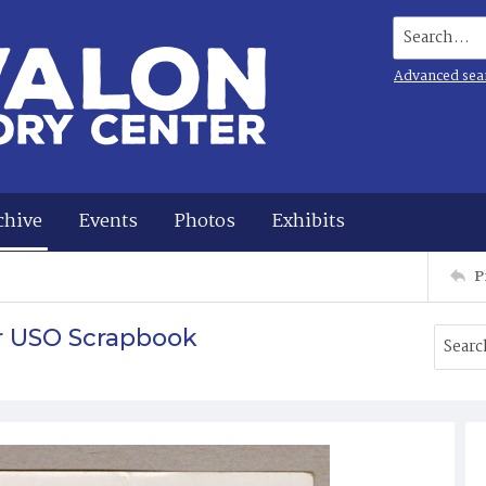
Search...
Advanced sea
chive
Events
Photos
Exhibits
P
r USO Scrapbook