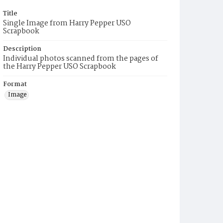
Title
Single Image from Harry Pepper USO
Scrapbook
Description
Individual photos scanned from the pages of
the Harry Pepper USO Scrapbook
Format
Image