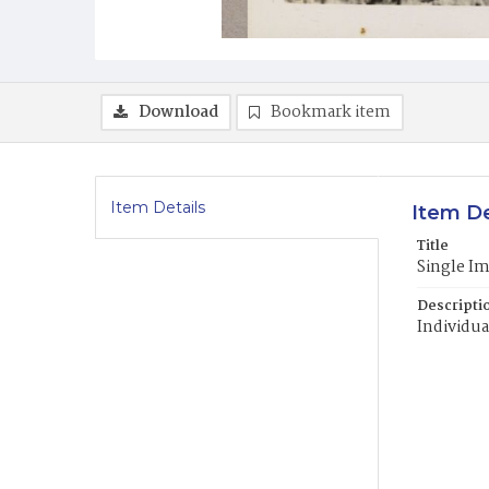
Download
Bookmark item
Item Details
Item De
Title
Single I
Descripti
Individua