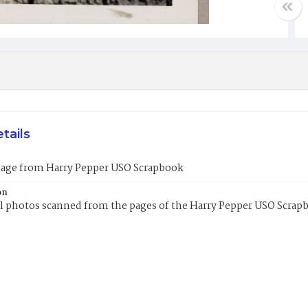
tails
mage from Harry Pepper USO Scrapbook
on
l photos scanned from the pages of the Harry Pepper USO Scrap