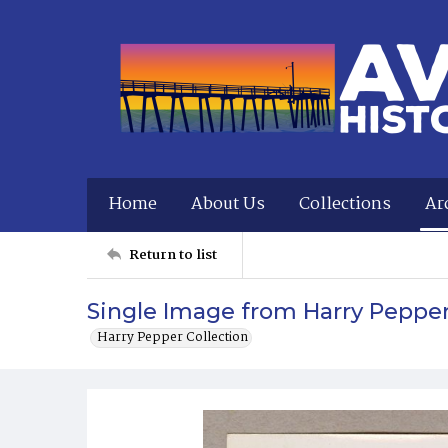
Home
About Us
Collections
Ar
Return to list
Single Image from Harry Peppe
Harry Pepper Collection