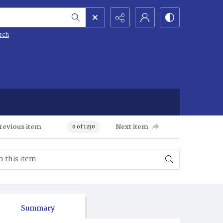
rch
revious item
Next item
0 of 1230
Summary