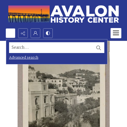
Search...
Advanced search