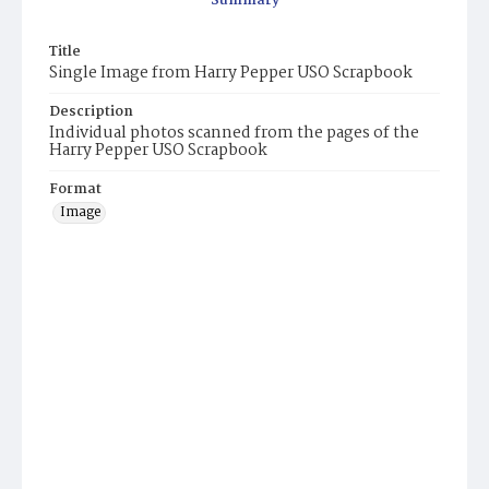
Summary
Title
Single Image from Harry Pepper USO Scrapbook
Description
Individual photos scanned from the pages of the
Harry Pepper USO Scrapbook
Format
Image