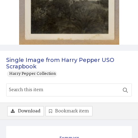
Single Image from Harry Pepper USO
Scrapbook
Harry Pepper Collection
Download
Bookmark item