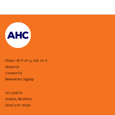
Hours: M-F 10-4, Sat. 10-3
About Us
Contact Us
Newsletter Signup
215 39th St.
Avalon, NJ 08202
(609) 976-0090