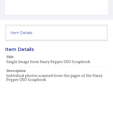
Item Details
Item Details
Title
Single Image from Harry Pepper USO Scrapbook
Description
Individual photos scanned from the pages of the Harry
Pepper USO Scrapbook