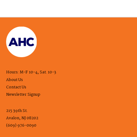
Hours: M-F 10-4, Sat. 10-3
About Us
Contact Us
Newsletter Signup
215 39th St.
Avalon, NJ 08202
(609) 976-0090