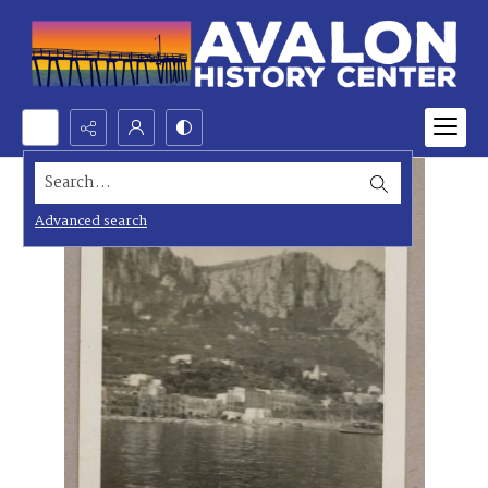
Search...
Advanced search