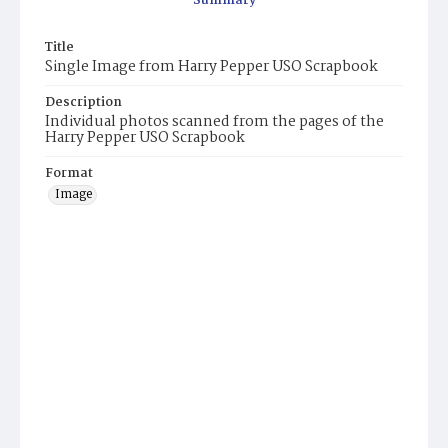
Summary
Title
Single Image from Harry Pepper USO Scrapbook
Description
Individual photos scanned from the pages of the
Harry Pepper USO Scrapbook
Format
Image