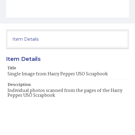
Item Details
Item Details
Title
Single Image from Harry Pepper USO Scrapbook
Description
Individual photos scanned from the pages of the Harry
Pepper USO Scrapbook