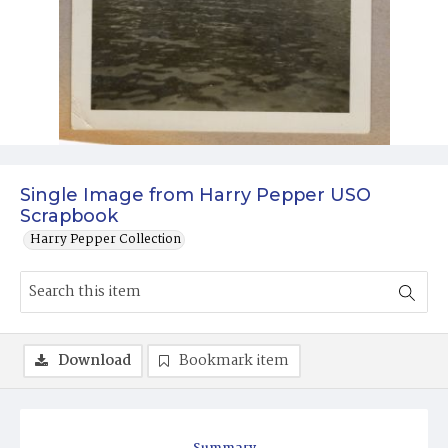
Single Image from Harry Pepper USO
Scrapbook
Harry Pepper Collection
Download
Bookmark item