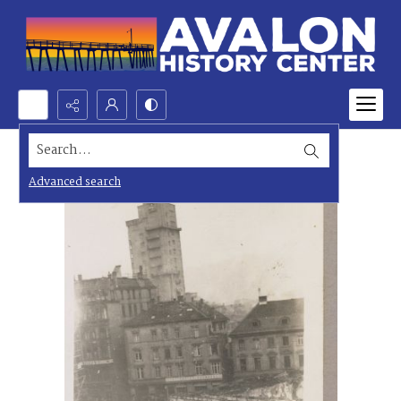
Search...
Advanced search