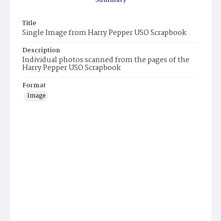
Summary
Title
Single Image from Harry Pepper USO Scrapbook
Description
Individual photos scanned from the pages of the
Harry Pepper USO Scrapbook
Format
Image