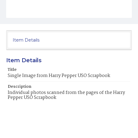
Item Details
Item Details
Title
Single Image from Harry Pepper USO Scrapbook
Description
Individual photos scanned from the pages of the Harry
Pepper USO Scrapbook