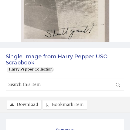
Single Image from Harry Pepper USO
Scrapbook
Harry Pepper Collection
Download
Bookmark item