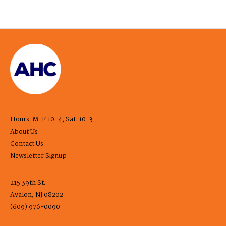
Hours: M-F 10-4, Sat. 10-3
About Us
Contact Us
Newsletter Signup
215 39th St.
Avalon, NJ 08202
(609) 976-0090