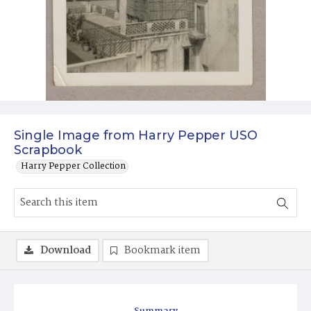
Single Image from Harry Pepper USO
Scrapbook
Harry Pepper Collection
Download
Bookmark item