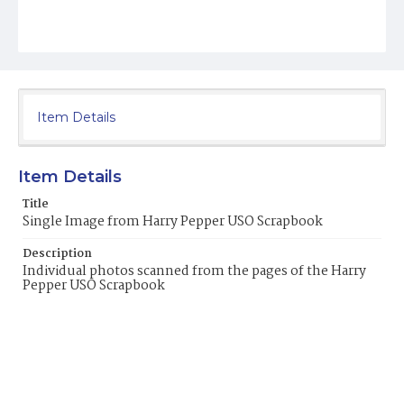
Item Details
Item Details
Title
Single Image from Harry Pepper USO Scrapbook
Description
Individual photos scanned from the pages of the Harry
Pepper USO Scrapbook