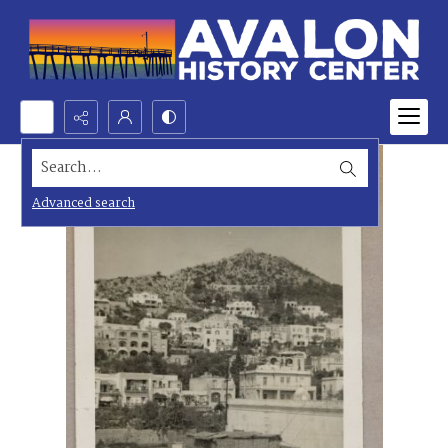
Search...
Advanced search