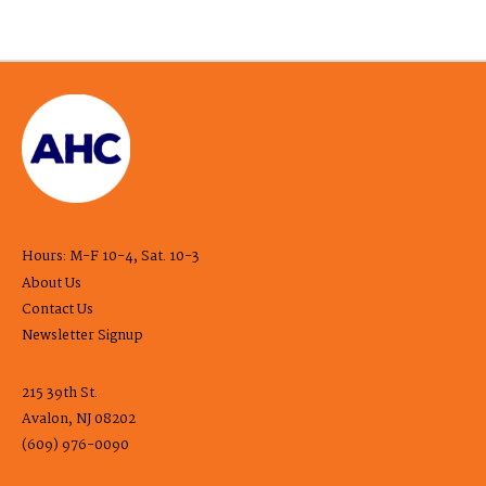
Hours: M-F 10-4, Sat. 10-3
About Us
Contact Us
Newsletter Signup
215 39th St.
Avalon, NJ 08202
(609) 976-0090