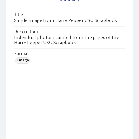
Summary
Title
Single Image from Harry Pepper USO Scrapbook
Description
Individual photos scanned from the pages of the
Harry Pepper USO Scrapbook
Format
Image