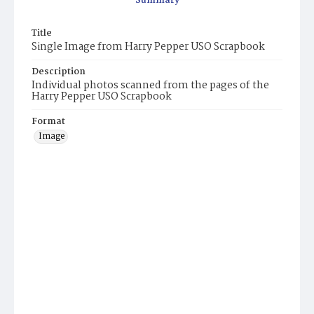
Summary
Title
Single Image from Harry Pepper USO Scrapbook
Description
Individual photos scanned from the pages of the
Harry Pepper USO Scrapbook
Format
Image