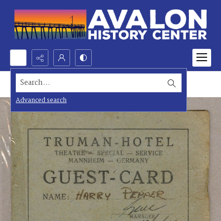
Search...
Advanced search