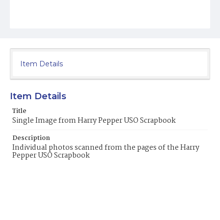
Item Details
Item Details
Title
Single Image from Harry Pepper USO Scrapbook
Description
Individual photos scanned from the pages of the Harry
Pepper USO Scrapbook