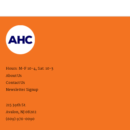
Hours: M-F 10-4, Sat. 10-3
About Us
Contact Us
Newsletter Signup
215 39th St.
Avalon, NJ 08202
(609) 976-0090