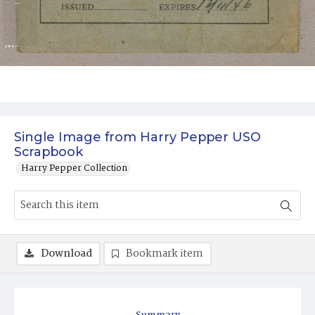
Single Image from Harry Pepper USO
Scrapbook
Harry Pepper Collection
Download
Bookmark item