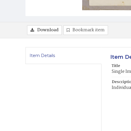
Download
Bookmark item
Item Details
Item De
Title
Single I
Descripti
Individua