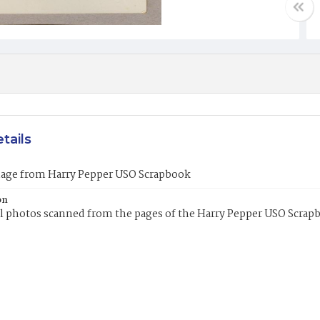
tails
mage from Harry Pepper USO Scrapbook
on
l photos scanned from the pages of the Harry Pepper USO Scrap