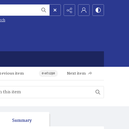
rch
revious item
Next item
0 of 1230
Summary