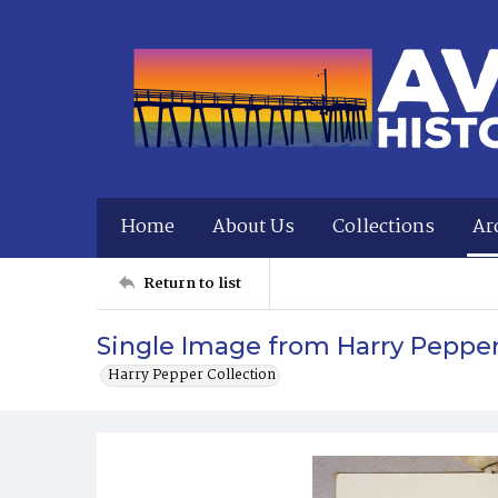
Home
About Us
Collections
Ar
Return to list
Single Image from Harry Peppe
Harry Pepper Collection