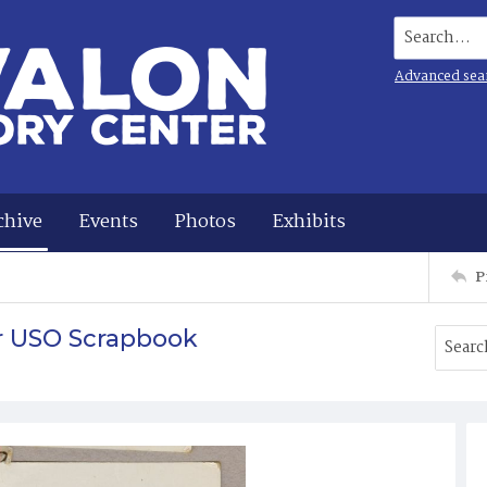
Search...
Advanced sea
chive
Events
Photos
Exhibits
P
r USO Scrapbook