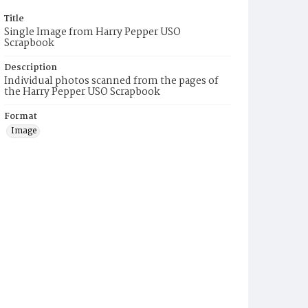
Title
Single Image from Harry Pepper USO
Scrapbook
Description
Individual photos scanned from the pages of
the Harry Pepper USO Scrapbook
Format
Image