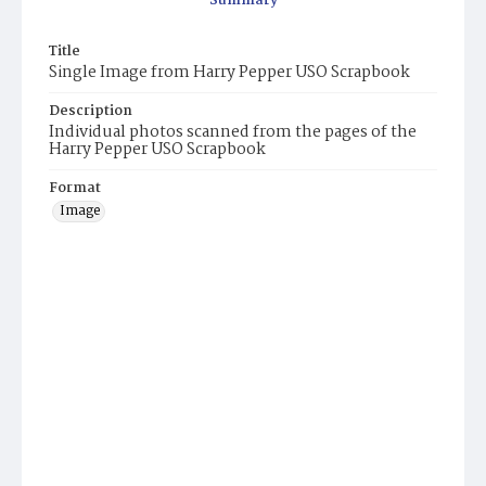
Summary
Title
Single Image from Harry Pepper USO Scrapbook
Description
Individual photos scanned from the pages of the
Harry Pepper USO Scrapbook
Format
Image