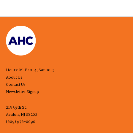
Hours: M-F 10-4, Sat. 10-3
About Us
Contact Us
Newsletter Signup
215 39th St.
Avalon, NJ 08202
(609) 976-0090