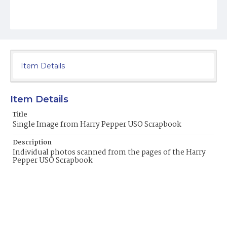
Item Details
Item Details
Title
Single Image from Harry Pepper USO Scrapbook
Description
Individual photos scanned from the pages of the Harry
Pepper USO Scrapbook