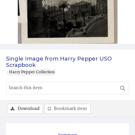
Single Image from Harry Pepper USO
Scrapbook
Harry Pepper Collection
Download
Bookmark item