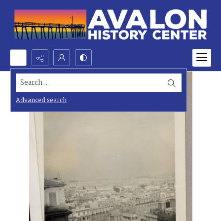
Search...
Advanced search