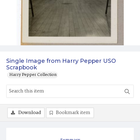
Single Image from Harry Pepper USO
Scrapbook
Harry Pepper Collection
Download
Bookmark item