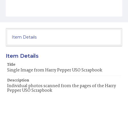
Item Details
Item Details
Title
Single Image from Harry Pepper USO Scrapbook
Description
Individual photos scanned from the pages of the Harry
Pepper USO Scrapbook