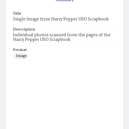
Summary
Title
Single Image from Harry Pepper USO Scrapbook
Description
Individual photos scanned from the pages of the
Harry Pepper USO Scrapbook
Format
Image