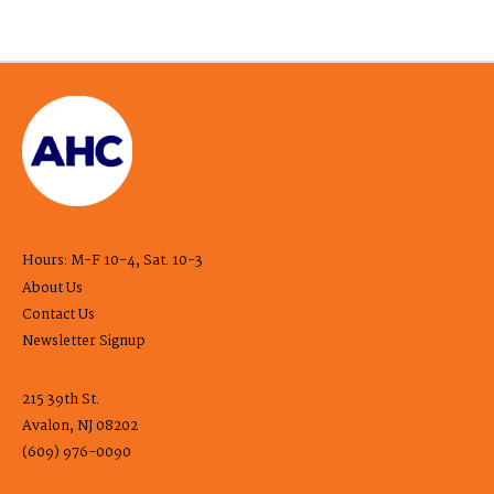
Hours: M-F 10-4, Sat. 10-3
About Us
Contact Us
Newsletter Signup
215 39th St.
Avalon, NJ 08202
(609) 976-0090