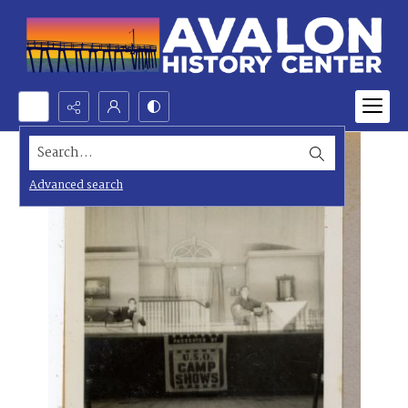
Search...
Advanced search