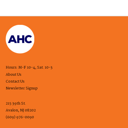
Hours: M-F 10-4, Sat. 10-3
About Us
Contact Us
Newsletter Signup
215 39th St.
Avalon, NJ 08202
(609) 976-0090