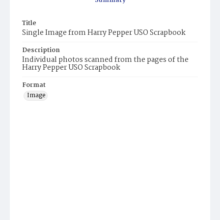
Summary
Title
Single Image from Harry Pepper USO Scrapbook
Description
Individual photos scanned from the pages of the
Harry Pepper USO Scrapbook
Format
Image