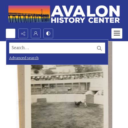
Search...
Advanced search