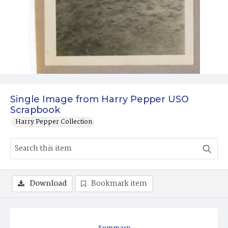
Single Image from Harry Pepper USO
Scrapbook
Harry Pepper Collection
Download
Bookmark item