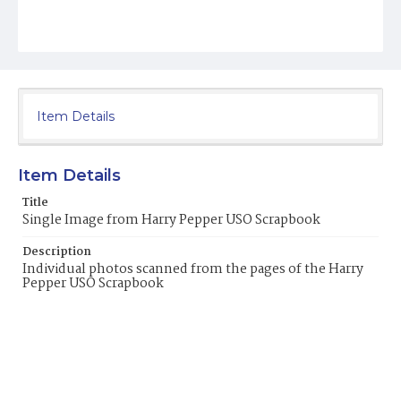
Item Details
Item Details
Title
Single Image from Harry Pepper USO Scrapbook
Description
Individual photos scanned from the pages of the Harry
Pepper USO Scrapbook