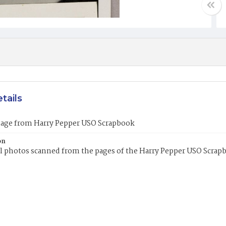
tails
mage from Harry Pepper USO Scrapbook
on
l photos scanned from the pages of the Harry Pepper USO Scrap