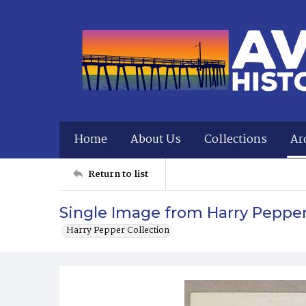
Home
About Us
Collections
Ar
Return to list
Single Image from Harry Peppe
Harry Pepper Collection