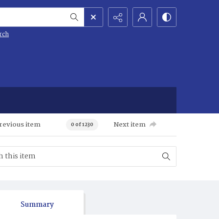
rch
revious item
Next item
0 of 1230
Summary