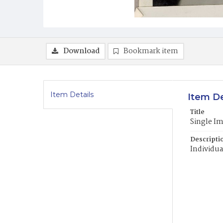
Download
Bookmark item
Item Details
Item De
Title
Single I
Descripti
Individua