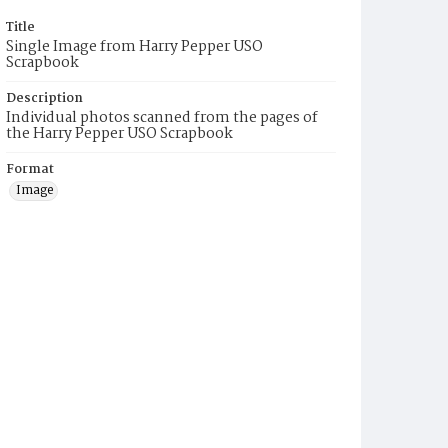
Title
Single Image from Harry Pepper USO
Scrapbook
Description
Individual photos scanned from the pages of
the Harry Pepper USO Scrapbook
Format
Image