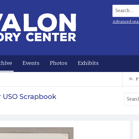
Search...
Advanced sea
chive
Events
Photos
Exhibits
P
r USO Scrapbook