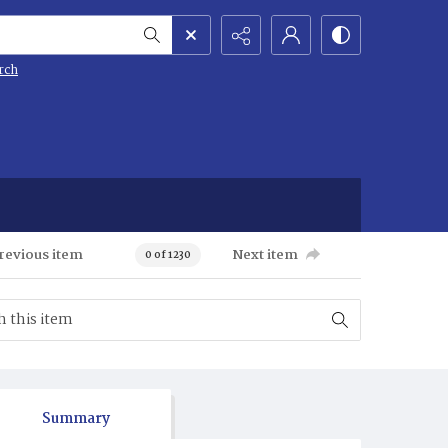
rch
revious item
Next item
0 of 1230
Summary