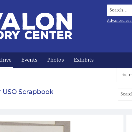
Search...
Advanced sea
chive
Events
Photos
Exhibits
P
r USO Scrapbook