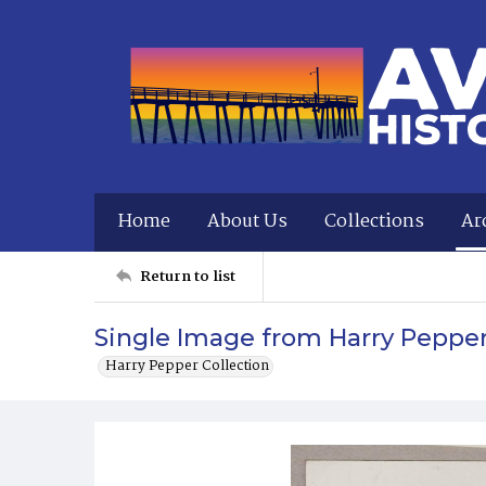
Home
About Us
Collections
Ar
Return to list
Single Image from Harry Peppe
Harry Pepper Collection