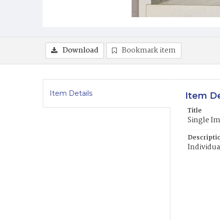
Download
Bookmark item
Item Details
Item De
Title
Single I
Descripti
Individua