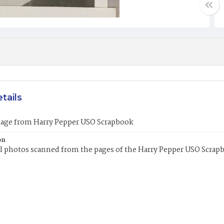
tails
mage from Harry Pepper USO Scrapbook
on
l photos scanned from the pages of the Harry Pepper USO Scrap