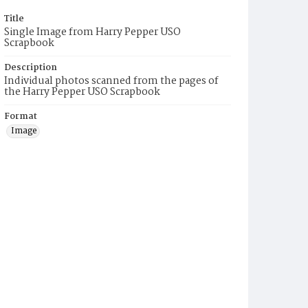
Title
Single Image from Harry Pepper USO
Scrapbook
Description
Individual photos scanned from the pages of
the Harry Pepper USO Scrapbook
Format
Image