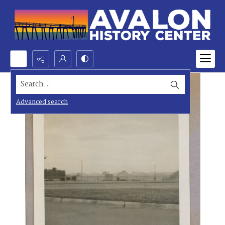
Search...
Advanced search