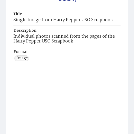
Summary
Title
Single Image from Harry Pepper USO Scrapbook
Description
Individual photos scanned from the pages of the
Harry Pepper USO Scrapbook
Format
Image