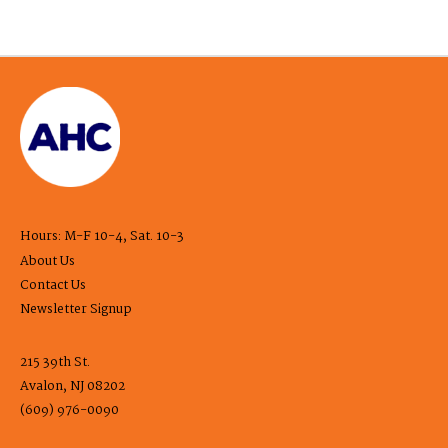
Hours: M-F 10-4, Sat. 10-3
About Us
Contact Us
Newsletter Signup
215 39th St.
Avalon, NJ 08202
(609) 976-0090