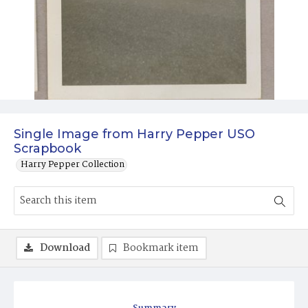
Single Image from Harry Pepper USO
Scrapbook
Harry Pepper Collection
Download
Bookmark item