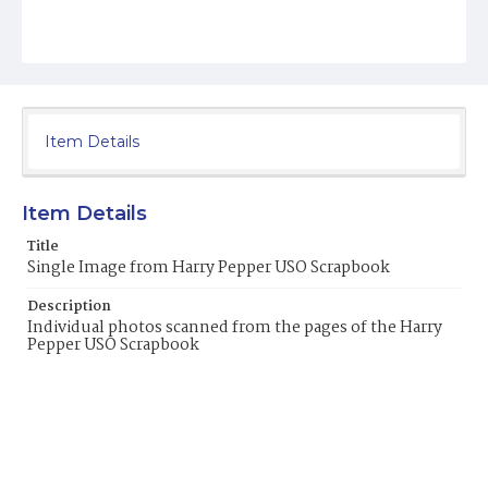
Item Details
Item Details
Title
Single Image from Harry Pepper USO Scrapbook
Description
Individual photos scanned from the pages of the Harry
Pepper USO Scrapbook