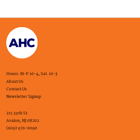
Hours: M-F 10-4, Sat. 10-3
About Us
Contact Us
Newsletter Signup
215 39th St.
Avalon, NJ 08202
(609) 976-0090