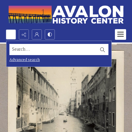
Search...
Advanced search