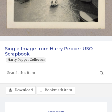
Single Image from Harry Pepper USO
Scrapbook
Harry Pepper Collection
Download
Bookmark item