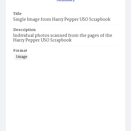
Summary
Title
Single Image from Harry Pepper USO Scrapbook
Description
Individual photos scanned from the pages of the
Harry Pepper USO Scrapbook
Format
Image