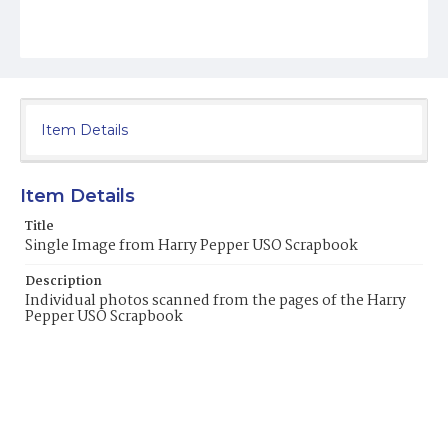
Item Details
Item Details
Title
Single Image from Harry Pepper USO Scrapbook
Description
Individual photos scanned from the pages of the Harry
Pepper USO Scrapbook