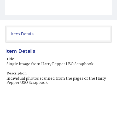
Item Details
Item Details
Title
Single Image from Harry Pepper USO Scrapbook
Description
Individual photos scanned from the pages of the Harry
Pepper USO Scrapbook