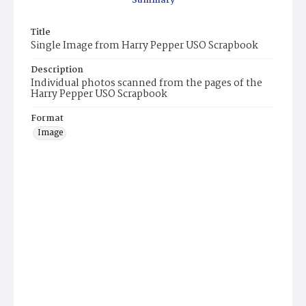
Summary
Title
Single Image from Harry Pepper USO Scrapbook
Description
Individual photos scanned from the pages of the
Harry Pepper USO Scrapbook
Format
Image