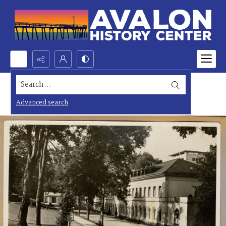
Search...
Advanced search