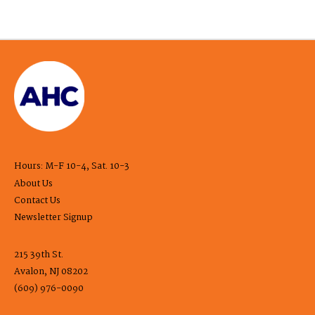
Hours: M-F 10-4, Sat. 10-3
About Us
Contact Us
Newsletter Signup
215 39th St.
Avalon, NJ 08202
(609) 976-0090