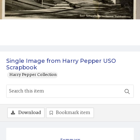
Single Image from Harry Pepper USO
Scrapbook
Harry Pepper Collection
Download
Bookmark item