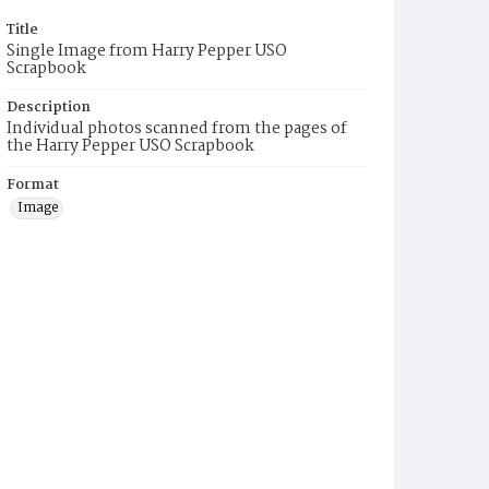
Title
Single Image from Harry Pepper USO
Scrapbook
Description
Individual photos scanned from the pages of
the Harry Pepper USO Scrapbook
Format
Image