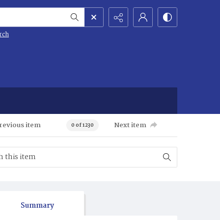
rch
revious item
Next item
0 of 1230
Summary