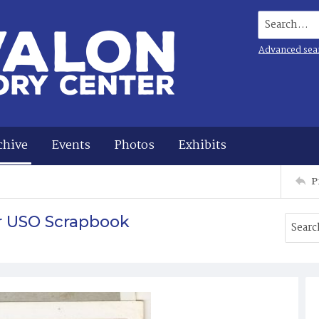
Search...
Advanced sea
chive
Events
Photos
Exhibits
P
r USO Scrapbook