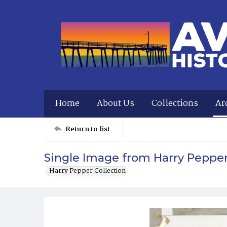
Home
About Us
Collections
Ar
Return to list
Single Image from Harry Peppe
Harry Pepper Collection