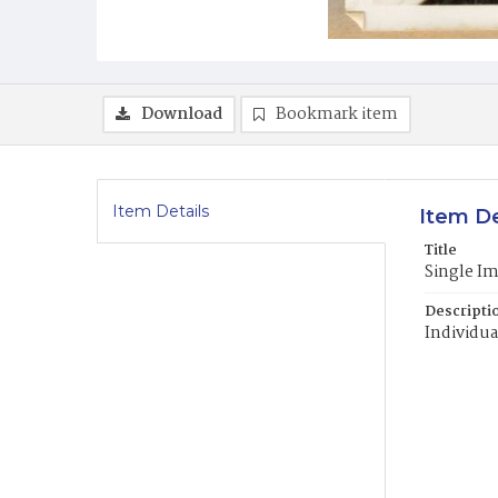
Download
Bookmark item
Item Details
Item De
Title
Single I
Descripti
Individua