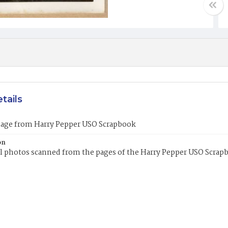
tails
mage from Harry Pepper USO Scrapbook
on
l photos scanned from the pages of the Harry Pepper USO Scrap