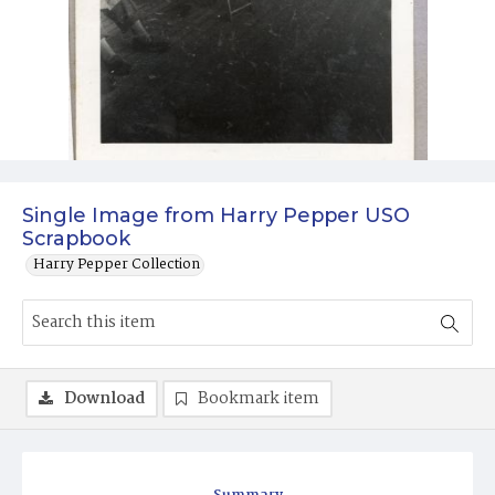
Single Image from Harry Pepper USO
Scrapbook
Harry Pepper Collection
Download
Bookmark item