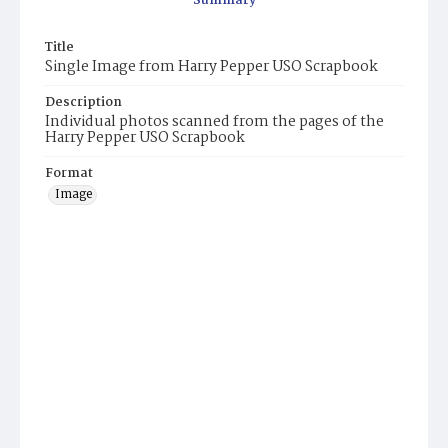
Summary
Title
Single Image from Harry Pepper USO Scrapbook
Description
Individual photos scanned from the pages of the
Harry Pepper USO Scrapbook
Format
Image