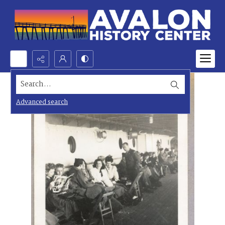
Search...
Advanced search