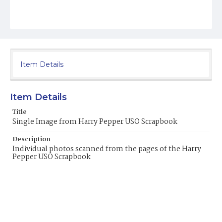
Item Details
Item Details
Title
Single Image from Harry Pepper USO Scrapbook
Description
Individual photos scanned from the pages of the Harry
Pepper USO Scrapbook