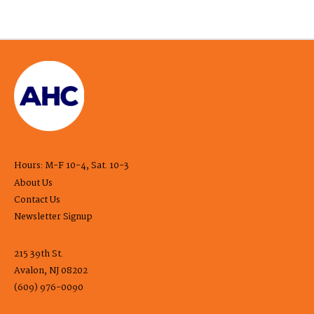
Hours: M-F 10-4, Sat. 10-3
About Us
Contact Us
Newsletter Signup
215 39th St.
Avalon, NJ 08202
(609) 976-0090