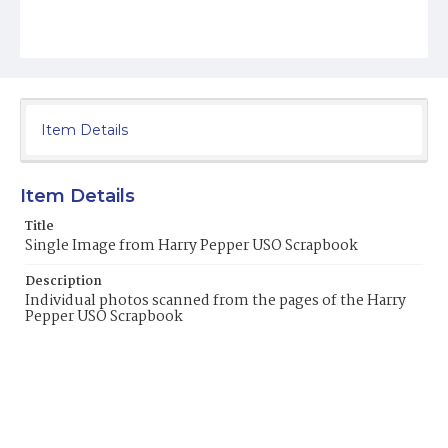
Item Details
Item Details
Title
Single Image from Harry Pepper USO Scrapbook
Description
Individual photos scanned from the pages of the Harry
Pepper USO Scrapbook