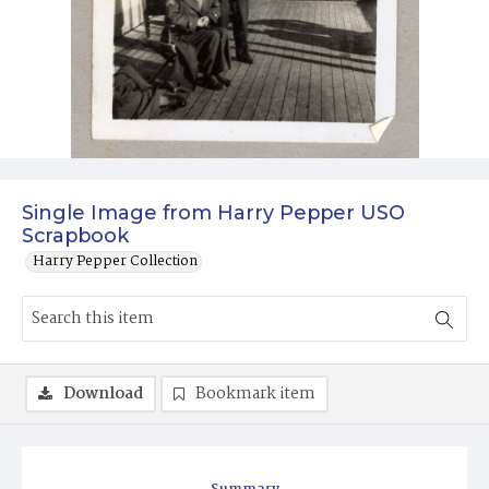
Single Image from Harry Pepper USO
Scrapbook
Harry Pepper Collection
Download
Bookmark item