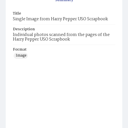
Summary
Title
Single Image from Harry Pepper USO Scrapbook
Description
Individual photos scanned from the pages of the
Harry Pepper USO Scrapbook
Format
Image