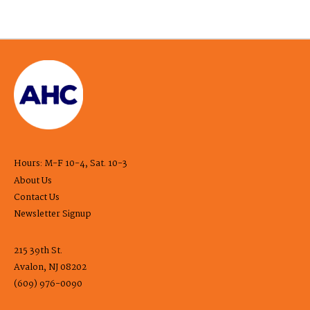
Hours: M-F 10-4, Sat. 10-3
About Us
Contact Us
Newsletter Signup
215 39th St.
Avalon, NJ 08202
(609) 976-0090