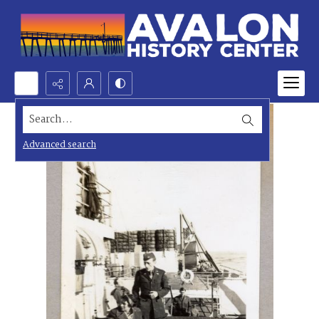
Search...
Advanced search