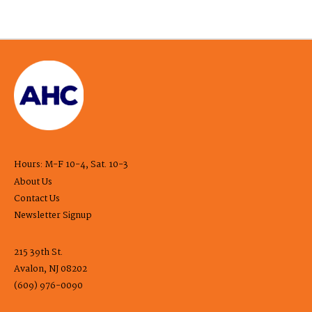
Hours: M-F 10-4, Sat. 10-3
About Us
Contact Us
Newsletter Signup
215 39th St.
Avalon, NJ 08202
(609) 976-0090