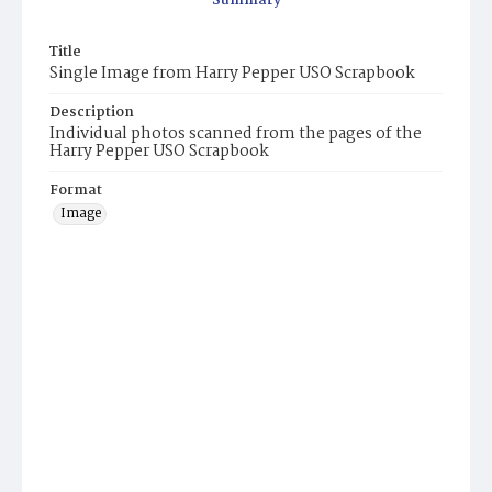
Summary
Title
Single Image from Harry Pepper USO Scrapbook
Description
Individual photos scanned from the pages of the
Harry Pepper USO Scrapbook
Format
Image