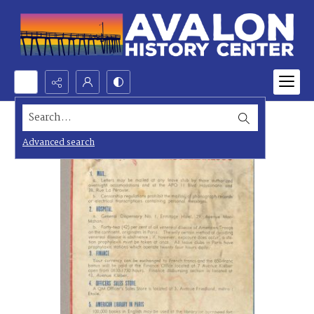
Search...
Advanced search