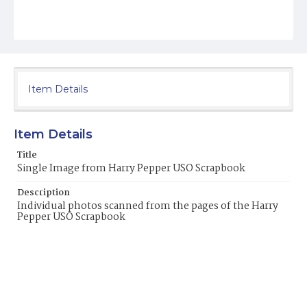
Item Details
Item Details
Title
Single Image from Harry Pepper USO Scrapbook
Description
Individual photos scanned from the pages of the Harry
Pepper USO Scrapbook