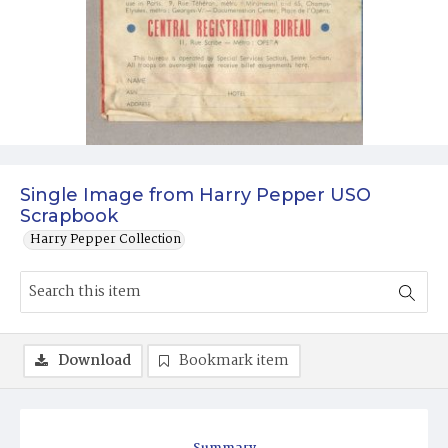
Single Image from Harry Pepper USO
Scrapbook
Harry Pepper Collection
Download
Bookmark item