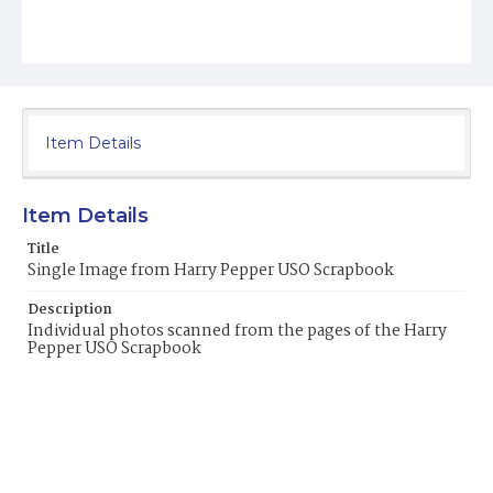
Item Details
Item Details
Title
Single Image from Harry Pepper USO Scrapbook
Description
Individual photos scanned from the pages of the Harry
Pepper USO Scrapbook