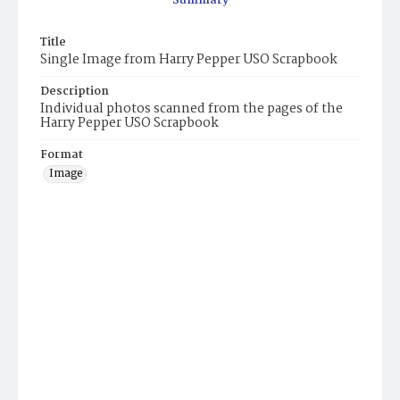
Summary
Title
Single Image from Harry Pepper USO Scrapbook
Description
Individual photos scanned from the pages of the
Harry Pepper USO Scrapbook
Format
Image