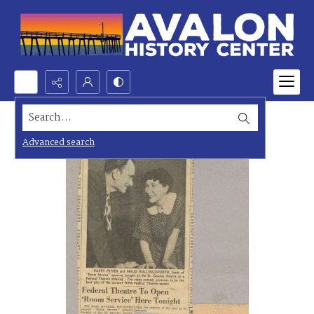
Search...
Advanced search