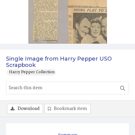
Single Image from Harry Pepper USO
Scrapbook
Harry Pepper Collection
Download
Bookmark item