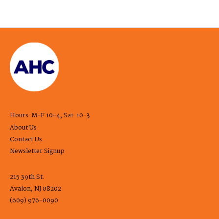
Hours: M-F 10-4, Sat. 10-3
About Us
Contact Us
Newsletter Signup
215 39th St.
Avalon, NJ 08202
(609) 976-0090