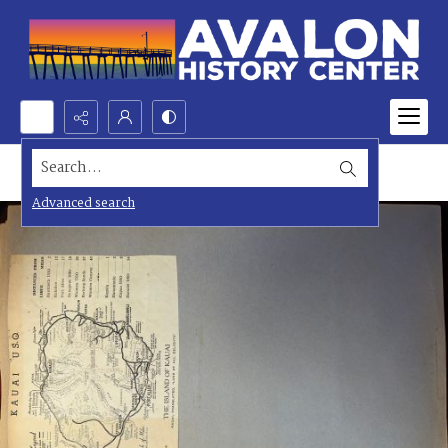
Search...
Advanced search