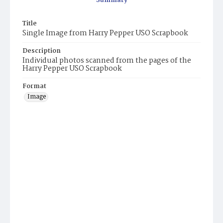
Summary
Title
Single Image from Harry Pepper USO Scrapbook
Description
Individual photos scanned from the pages of the
Harry Pepper USO Scrapbook
Format
Image