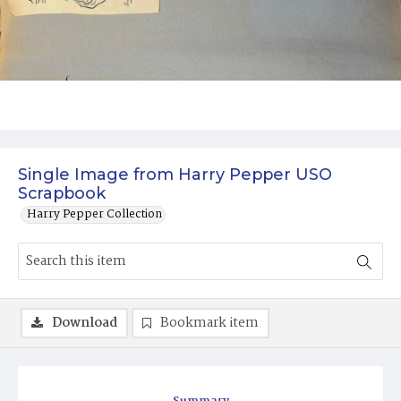
Single Image from Harry Pepper USO
Scrapbook
Harry Pepper Collection
Download
Bookmark item