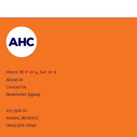
Hours: M-F 10-4, Sat. 10-3
About Us
Contact Us
Newsletter Signup
215 39th St.
Avalon, NJ 08202
(609) 976-0090