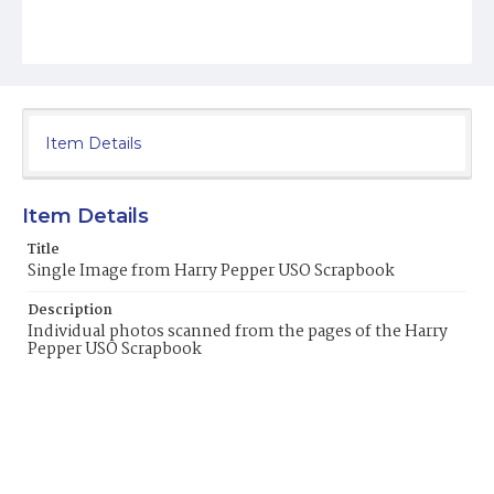
Item Details
Item Details
Title
Single Image from Harry Pepper USO Scrapbook
Description
Individual photos scanned from the pages of the Harry
Pepper USO Scrapbook