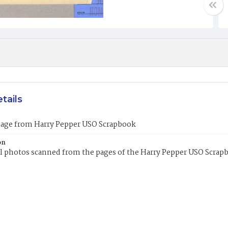
tails
mage from Harry Pepper USO Scrapbook
on
l photos scanned from the pages of the Harry Pepper USO Scrap