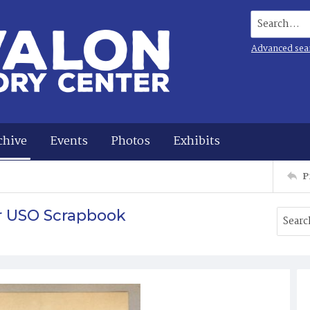
Search...
Advanced sea
chive
Events
Photos
Exhibits
P
r USO Scrapbook