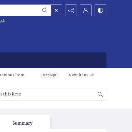
rch
revious item
Next item
0 of 1230
Summary