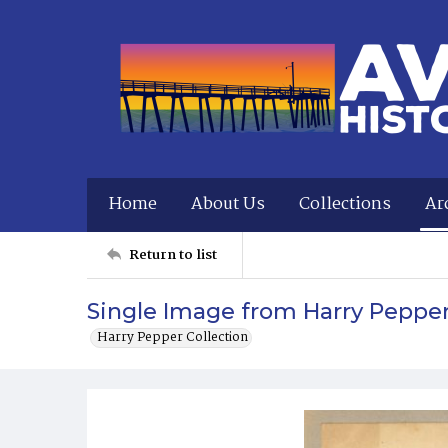
Home
About Us
Collections
Ar
Return to list
Single Image from Harry Peppe
Harry Pepper Collection