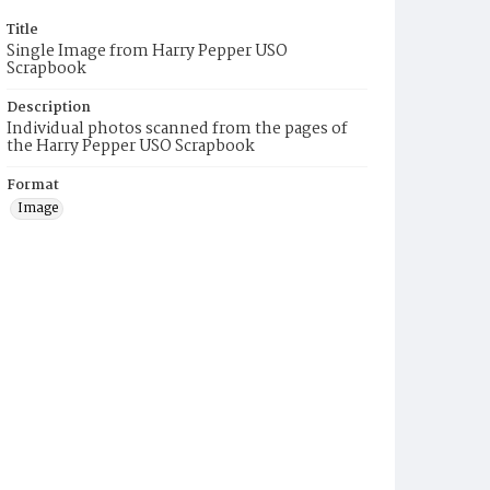
Title
Single Image from Harry Pepper USO
Scrapbook
Description
Individual photos scanned from the pages of
the Harry Pepper USO Scrapbook
Format
Image