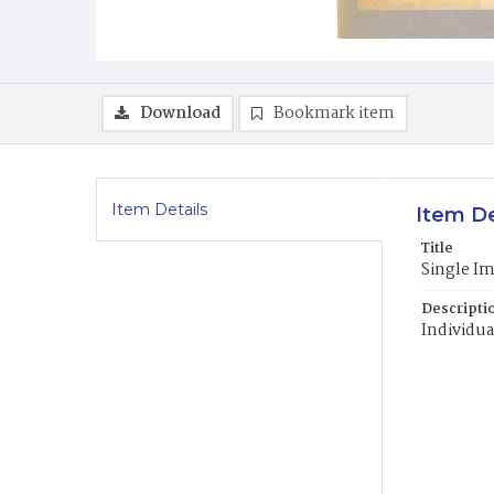
Download
Bookmark item
Item Details
Item De
Title
Single I
Descripti
Individua