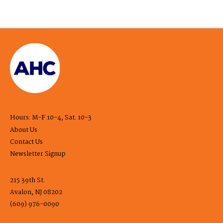
Hours: M-F 10-4, Sat. 10-3
About Us
Contact Us
Newsletter Signup
215 39th St.
Avalon, NJ 08202
(609) 976-0090