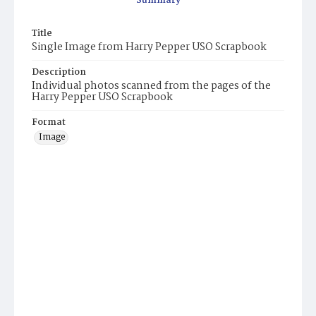
Summary
Title
Single Image from Harry Pepper USO Scrapbook
Description
Individual photos scanned from the pages of the
Harry Pepper USO Scrapbook
Format
Image