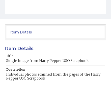
Item Details
Item Details
Title
Single Image from Harry Pepper USO Scrapbook
Description
Individual photos scanned from the pages of the Harry
Pepper USO Scrapbook