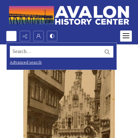
Search...
Advanced search