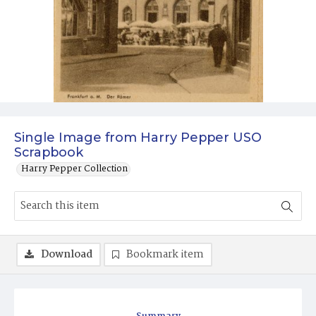
Single Image from Harry Pepper USO
Scrapbook
Harry Pepper Collection
Download
Bookmark item