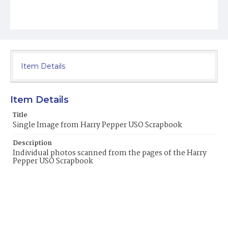
Item Details
Item Details
Title
Single Image from Harry Pepper USO Scrapbook
Description
Individual photos scanned from the pages of the Harry
Pepper USO Scrapbook