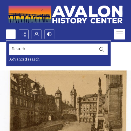
Search...
Advanced search