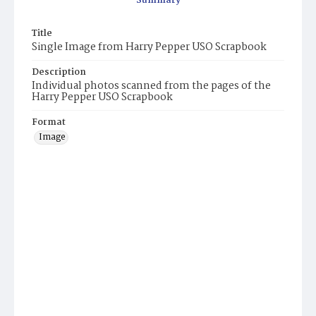
Summary
Title
Single Image from Harry Pepper USO Scrapbook
Description
Individual photos scanned from the pages of the
Harry Pepper USO Scrapbook
Format
Image