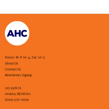
Hours: M-F 10-4, Sat. 10-3
About Us
Contact Us
Newsletter Signup
215 39th St.
Avalon, NJ 08202
(609) 976-0090