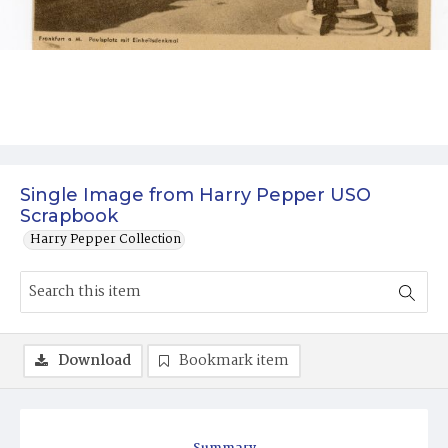
Single Image from Harry Pepper USO
Scrapbook
Harry Pepper Collection
Download
Bookmark item