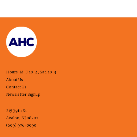
Hours: M-F 10-4, Sat. 10-3
About Us
Contact Us
Newsletter Signup
215 39th St.
Avalon, NJ 08202
(609) 976-0090