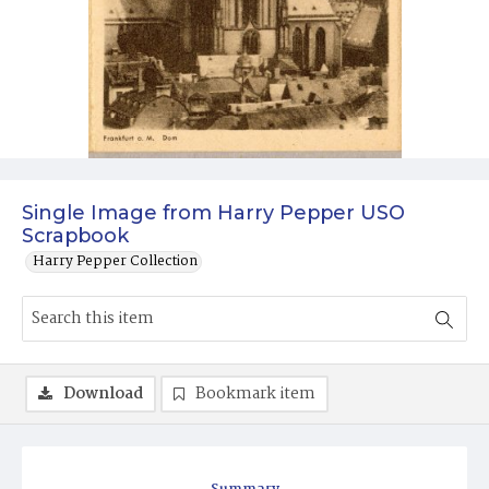
Single Image from Harry Pepper USO
Scrapbook
Harry Pepper Collection
Download
Bookmark item