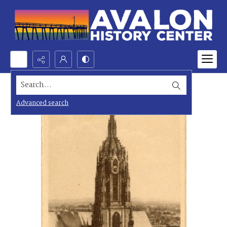
Search...
Advanced search