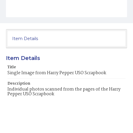
Item Details
Item Details
Title
Single Image from Harry Pepper USO Scrapbook
Description
Individual photos scanned from the pages of the Harry
Pepper USO Scrapbook