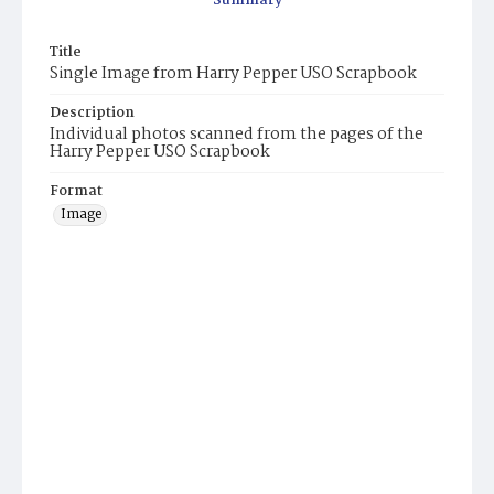
Summary
Title
Single Image from Harry Pepper USO Scrapbook
Description
Individual photos scanned from the pages of the
Harry Pepper USO Scrapbook
Format
Image