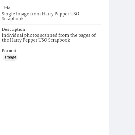
Title
Single Image from Harry Pepper USO
Scrapbook
Description
Individual photos scanned from the pages of
the Harry Pepper USO Scrapbook
Format
Image