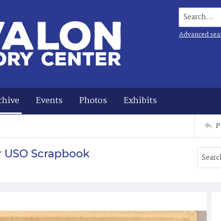
Search...
Advanced sea
chive
Events
Photos
Exhibits
P
r USO Scrapbook