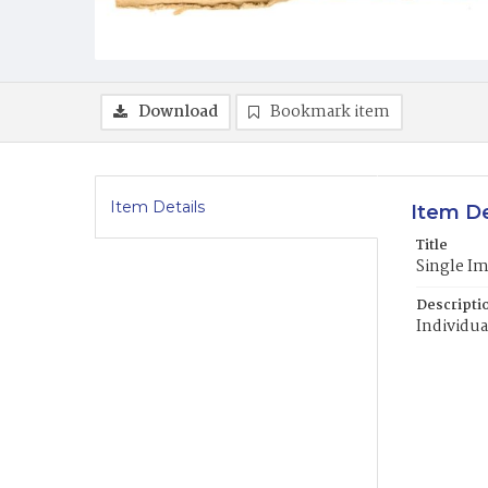
Download
Bookmark item
Item Details
Item De
Title
Single I
Descripti
Individua