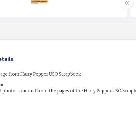
tails
mage from Harry Pepper USO Scrapbook
on
l photos scanned from the pages of the Harry Pepper USO Scrap