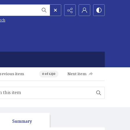
rch
revious item
Next item
0 of 1230
Summary