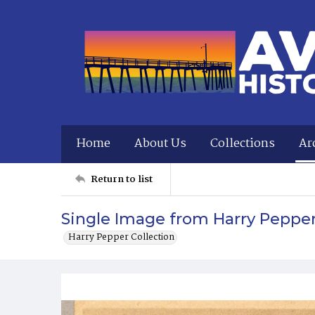
Home
About Us
Collections
Ar
Return to list
Single Image from Harry Peppe
Harry Pepper Collection