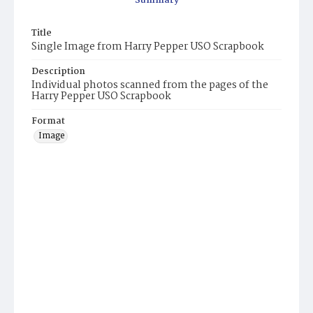
Summary
Title
Single Image from Harry Pepper USO Scrapbook
Description
Individual photos scanned from the pages of the
Harry Pepper USO Scrapbook
Format
Image