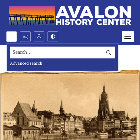
Search...
Advanced search