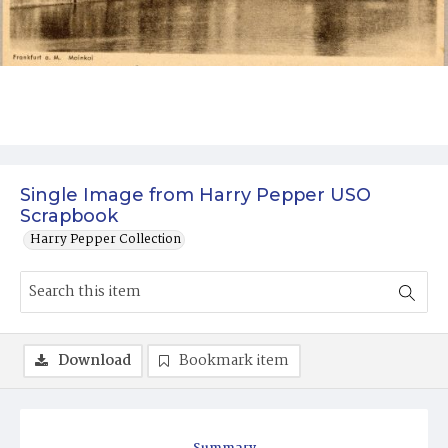
Single Image from Harry Pepper USO
Scrapbook
Harry Pepper Collection
Download
Bookmark item