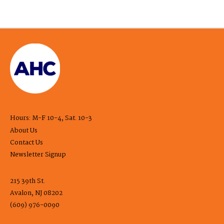
Hours: M-F 10-4, Sat. 10-3
About Us
Contact Us
Newsletter Signup
215 39th St.
Avalon, NJ 08202
(609) 976-0090