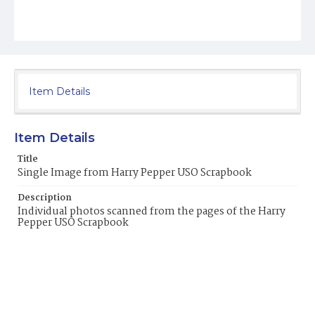
Item Details
Item Details
Title
Single Image from Harry Pepper USO Scrapbook
Description
Individual photos scanned from the pages of the Harry
Pepper USO Scrapbook