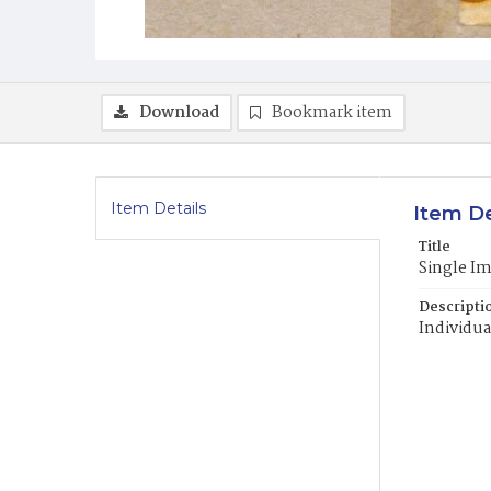
Download
Bookmark item
Item Details
Item De
Title
Single I
Descripti
Individua