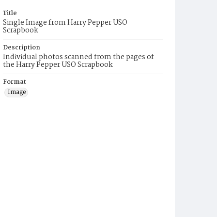
Title
Single Image from Harry Pepper USO
Scrapbook
Description
Individual photos scanned from the pages of
the Harry Pepper USO Scrapbook
Format
Image