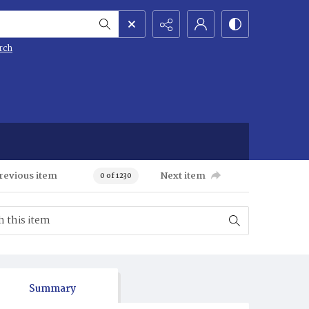
rch
revious item
Next item
0 of 1230
Summary