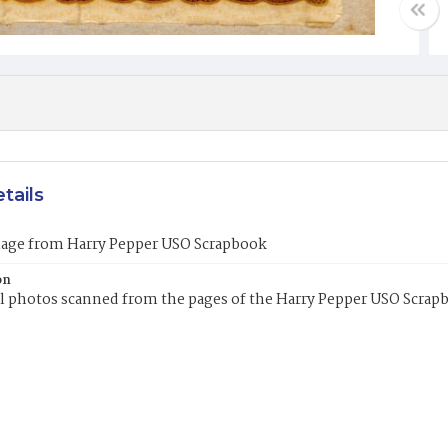
tails
mage from Harry Pepper USO Scrapbook
on
l photos scanned from the pages of the Harry Pepper USO Scrap