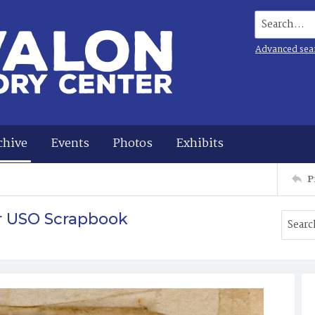
Search...
Advanced sea
chive
Events
Photos
Exhibits
P
r USO Scrapbook