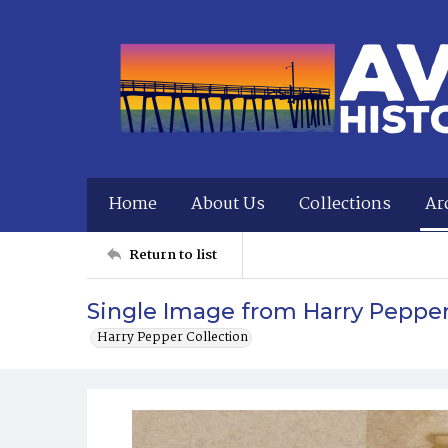
Home
About Us
Collections
Ar
Return to list
Single Image from Harry Peppe
Harry Pepper Collection