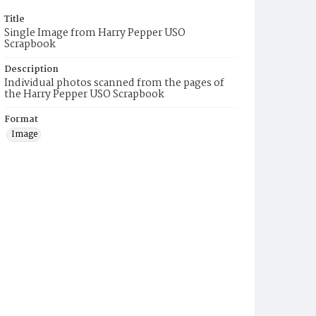
Title
Single Image from Harry Pepper USO
Scrapbook
Description
Individual photos scanned from the pages of
the Harry Pepper USO Scrapbook
Format
Image