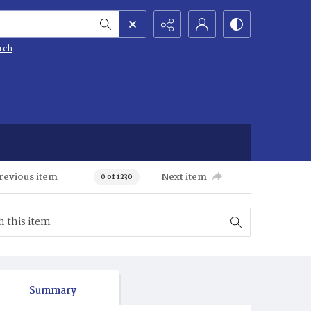
rch
revious item
Next item
0 of 1230
Summary