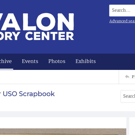
Search...
Advanced sea
chive
Events
Photos
Exhibits
P
r USO Scrapbook