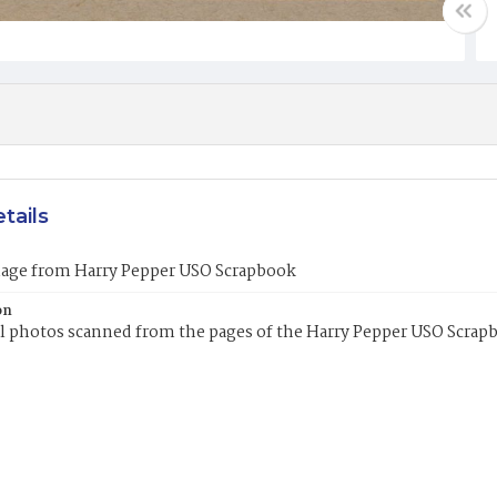
tails
mage from Harry Pepper USO Scrapbook
on
l photos scanned from the pages of the Harry Pepper USO Scrap