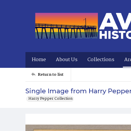
Home
About Us
Collections
Ar
Return to list
Single Image from Harry Peppe
Harry Pepper Collection