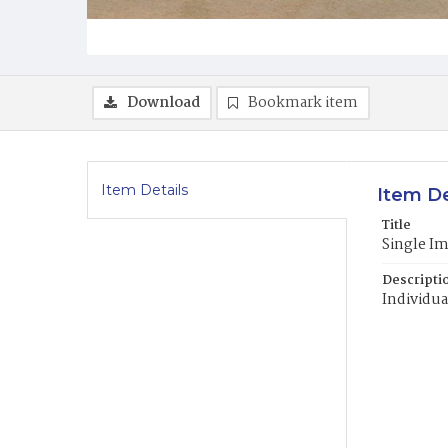
Download
Bookmark item
Item Details
Item De
Title
Single I
Descripti
Individua