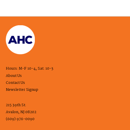
Hours: M-F 10-4, Sat. 10-3
About Us
Contact Us
Newsletter Signup
215 39th St.
Avalon, NJ 08202
(609) 976-0090