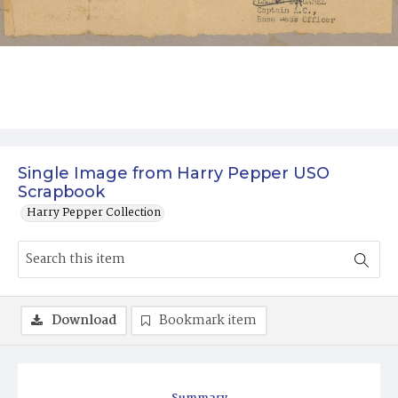
Single Image from Harry Pepper USO
Scrapbook
Harry Pepper Collection
Download
Bookmark item