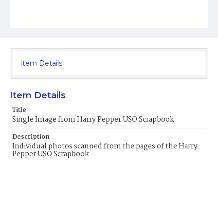
Item Details
Item Details
Title
Single Image from Harry Pepper USO Scrapbook
Description
Individual photos scanned from the pages of the Harry
Pepper USO Scrapbook