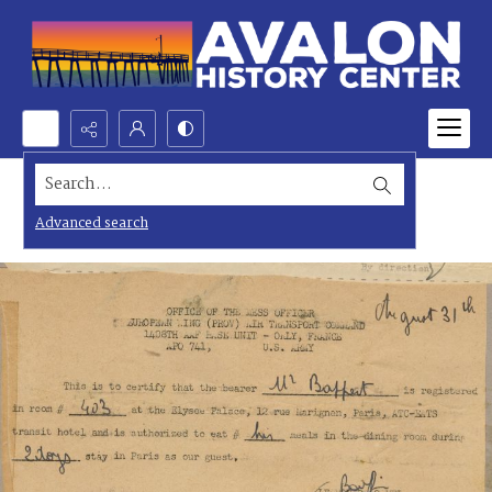
Search...
Advanced search