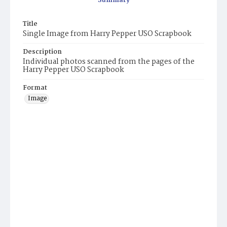
Summary
Title
Single Image from Harry Pepper USO Scrapbook
Description
Individual photos scanned from the pages of the
Harry Pepper USO Scrapbook
Format
Image