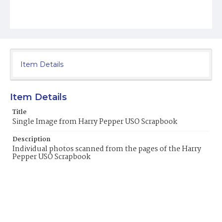
Item Details
Item Details
Title
Single Image from Harry Pepper USO Scrapbook
Description
Individual photos scanned from the pages of the Harry
Pepper USO Scrapbook