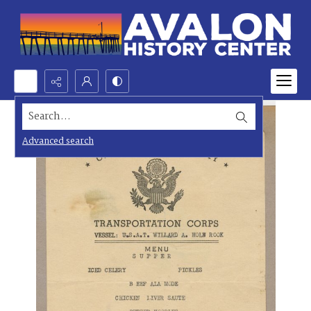
Search...
Advanced search