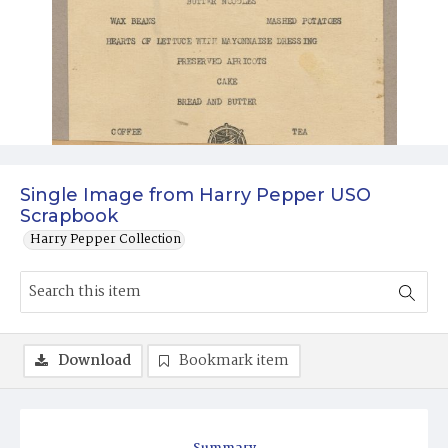
Single Image from Harry Pepper USO
Scrapbook
Harry Pepper Collection
Download
Bookmark item