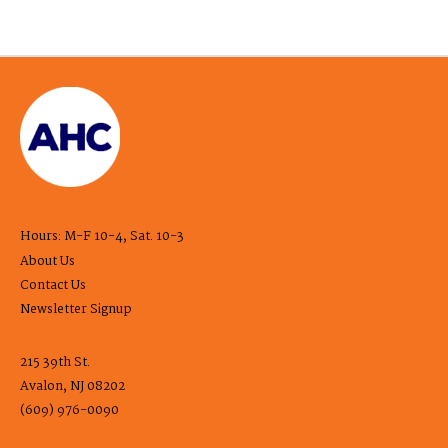
Hours: M-F 10-4, Sat. 10-3
About Us
Contact Us
Newsletter Signup
215 39th St.
Avalon, NJ 08202
(609) 976-0090