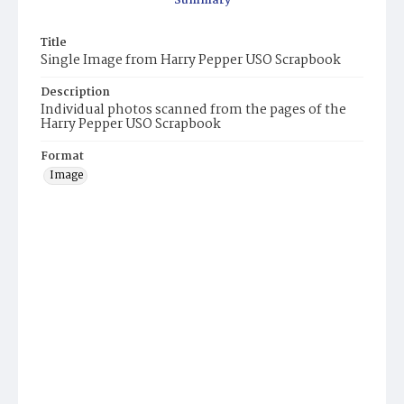
Summary
Title
Single Image from Harry Pepper USO Scrapbook
Description
Individual photos scanned from the pages of the
Harry Pepper USO Scrapbook
Format
Image