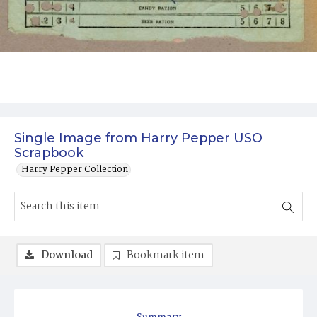
Single Image from Harry Pepper USO
Scrapbook
Harry Pepper Collection
Download
Bookmark item