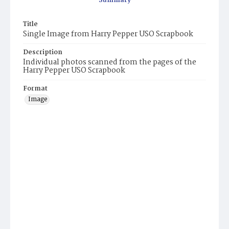
Summary
Title
Single Image from Harry Pepper USO Scrapbook
Description
Individual photos scanned from the pages of the
Harry Pepper USO Scrapbook
Format
Image