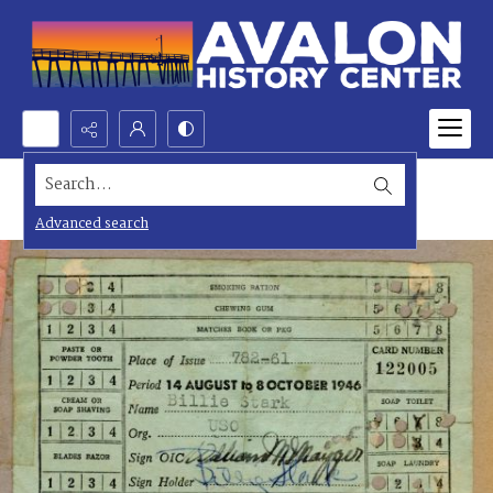
Search...
Advanced search