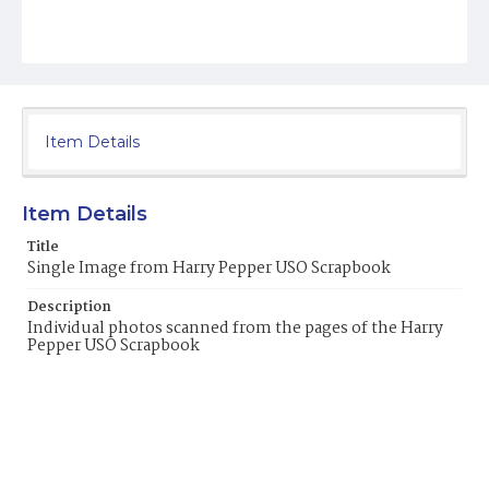
Item Details
Item Details
Title
Single Image from Harry Pepper USO Scrapbook
Description
Individual photos scanned from the pages of the Harry
Pepper USO Scrapbook