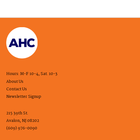
Hours: M-F 10-4, Sat. 10-3
About Us
Contact Us
Newsletter Signup
215 39th St.
Avalon, NJ 08202
(609) 976-0090